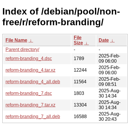
Index of /debian/pool/non-
free/r/reform-branding/
File
File Name
↓
Date
↓
Size
↓
Parent directory/
-
-
2025-Feb-
reform-branding_4.dsc
1789
09 06:00
2025-Feb-
reform-branding_4.tar.xz
12244
09 06:00
2025-Feb-
reform-branding_4_all.deb
11564
09 08:51
2025-Aug-
reform-branding_7.dsc
1803
30 14:34
2025-Aug-
reform-branding_7.tar.xz
13304
30 14:34
2025-Aug-
reform-branding_7_all.deb
16588
30 20:43