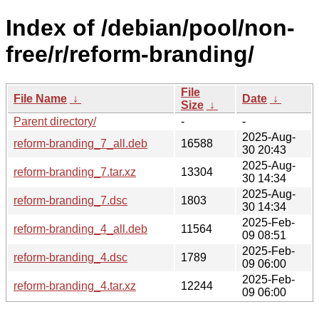
Index of /debian/pool/non-
free/r/reform-branding/
File
File Name
↓
Date
↓
Size
↓
Parent directory/
-
-
2025-Aug-
reform-branding_7_all.deb
16588
30 20:43
2025-Aug-
reform-branding_7.tar.xz
13304
30 14:34
2025-Aug-
reform-branding_7.dsc
1803
30 14:34
2025-Feb-
reform-branding_4_all.deb
11564
09 08:51
2025-Feb-
reform-branding_4.dsc
1789
09 06:00
2025-Feb-
reform-branding_4.tar.xz
12244
09 06:00