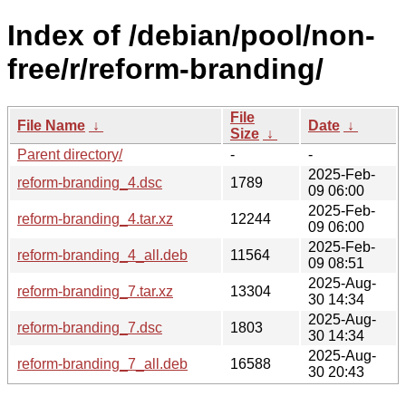
Index of /debian/pool/non-
free/r/reform-branding/
File
File Name
↓
Date
↓
Size
↓
Parent directory/
-
-
2025-Feb-
reform-branding_4.dsc
1789
09 06:00
2025-Feb-
reform-branding_4.tar.xz
12244
09 06:00
2025-Feb-
reform-branding_4_all.deb
11564
09 08:51
2025-Aug-
reform-branding_7.tar.xz
13304
30 14:34
2025-Aug-
reform-branding_7.dsc
1803
30 14:34
2025-Aug-
reform-branding_7_all.deb
16588
30 20:43