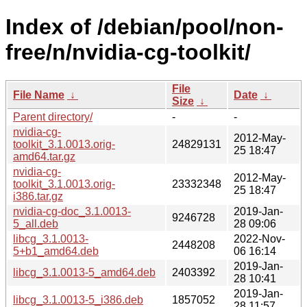
Index of /debian/pool/non-
free/n/nvidia-cg-toolkit/
File
File Name
↓
Date
↓
Size
↓
Parent directory/
-
-
nvidia-cg-
2012-May-
toolkit_3.1.0013.orig-
24829131
25 18:47
amd64.tar.gz
nvidia-cg-
2012-May-
toolkit_3.1.0013.orig-
23332348
25 18:47
i386.tar.gz
nvidia-cg-doc_3.1.0013-
2019-Jan-
9246728
5_all.deb
28 09:06
libcg_3.1.0013-
2022-Nov-
2448208
5+b1_amd64.deb
06 16:14
2019-Jan-
libcg_3.1.0013-5_amd64.deb
2403392
28 10:41
2019-Jan-
libcg_3.1.0013-5_i386.deb
1857052
28 11:57