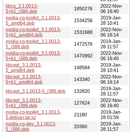
libcg_3.1.0013-
2022-Nov-
1850276
5+b1_i386.deb
06 16:40
nvidia-cg-toolkit_3.1.0013-
2019-Jan-
1534256
5_amd64.deb
28 10:41
nvidia-cg-toolkit_3.1.0013-
2022-Nov-
1531688
5+b1_amd64.deb
06 16:14
nvidia-cg-toolkit_3.1.0013-
2019-Jan-
1472576
5_i386.deb
28 11:57
nvidia-cg-toolkit_3.1.0013-
2022-Nov-
1470992
5+b1_i386.deb
06 16:40
libcggl_3.1.0013-
2019-Jan-
148584
5_amd64.deb
28 10:41
libcggl_3.1.0013-
2022-Nov-
143340
5+b1_amd64.deb
06 16:14
2019-Jan-
libcggl_3.1.0013-5_i386.deb
132820
28 11:57
libcggl_3.1.0013-
2022-Nov-
127624
5+b1_i386.deb
06 16:40
nvidia-cg-toolkit_3.1.0013-
2019-Jan-
21180
5.debian.tar.xz
28 01:59
nvidia-cg-dev_3.1.0013-
2019-Jan-
20360
5_i386.deb
28 11:57