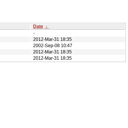
Date
↓
-
2012-Mar-31 18:35
2002-Sep-08 10:47
2012-Mar-31 18:35
2012-Mar-31 18:35