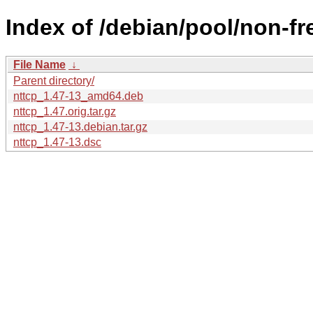
Index of /debian/pool/non-fr
File Name
↓
Parent directory/
nttcp_1.47-13_amd64.deb
nttcp_1.47.orig.tar.gz
nttcp_1.47-13.debian.tar.gz
nttcp_1.47-13.dsc