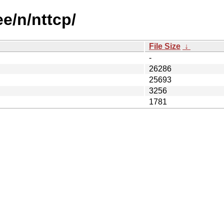
ee/n/nttcp/
File Size
↓
-
26286
25693
3256
1781