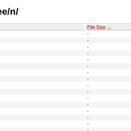
ee/n/
File Size
↓
-
-
-
-
-
-
-
-
-
-
-
-
-
-
-
-