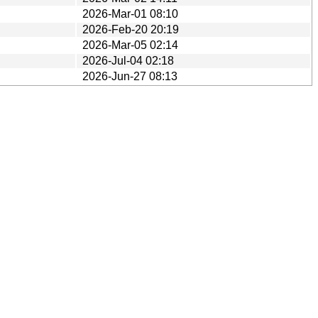
2026-Mar-01 08:10
2026-Feb-20 20:19
2026-Mar-05 02:14
2026-Jul-04 02:18
2026-Jun-27 08:13