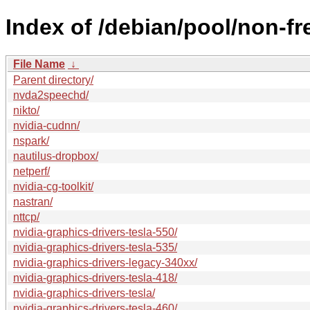
Index of /debian/pool/non-fr
File Name
↓
Parent directory/
nvda2speechd/
nikto/
nvidia-cudnn/
nspark/
nautilus-dropbox/
netperf/
nvidia-cg-toolkit/
nastran/
nttcp/
nvidia-graphics-drivers-tesla-550/
nvidia-graphics-drivers-tesla-535/
nvidia-graphics-drivers-legacy-340xx/
nvidia-graphics-drivers-tesla-418/
nvidia-graphics-drivers-tesla/
nvidia-graphics-drivers-tesla-460/