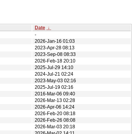
Date
↓
-
2026-Jan-16 01:03
2023-Apr-28 08:13
2023-Sep-08 08:33
2026-Feb-18 20:10
2025-Jul-29 14:10
2024-Jul-21 02:24
2023-May-03 02:16
2025-Jul-19 02:16
2016-Mar-06 09:40
2026-Mar-13 02:28
2026-Apr-06 14:24
2026-Feb-20 08:18
2026-Feb-26 08:08
2026-Mar-03 20:18
2026-Mar-02 14:11