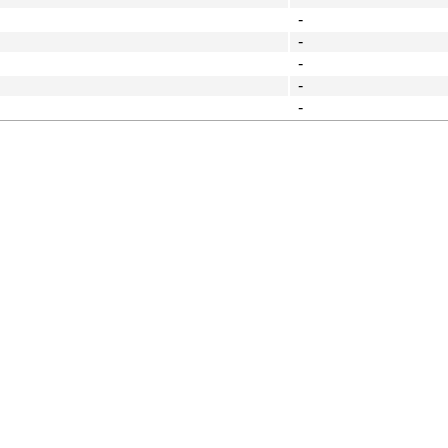
-
-
-
-
-