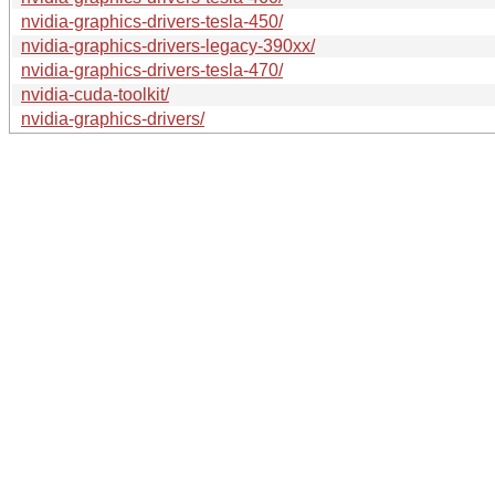
nvidia-graphics-drivers-tesla-450/
nvidia-graphics-drivers-legacy-390xx/
nvidia-graphics-drivers-tesla-470/
nvidia-cuda-toolkit/
nvidia-graphics-drivers/