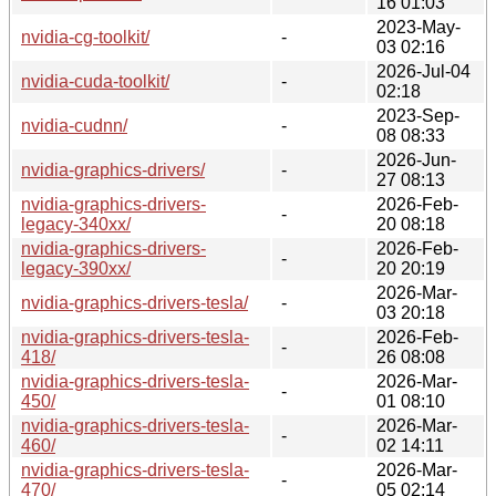
16 01:03
2023-May-
nvidia-cg-toolkit/
-
03 02:16
2026-Jul-04
nvidia-cuda-toolkit/
-
02:18
2023-Sep-
nvidia-cudnn/
-
08 08:33
2026-Jun-
nvidia-graphics-drivers/
-
27 08:13
nvidia-graphics-drivers-
2026-Feb-
-
legacy-340xx/
20 08:18
nvidia-graphics-drivers-
2026-Feb-
-
legacy-390xx/
20 20:19
2026-Mar-
nvidia-graphics-drivers-tesla/
-
03 20:18
nvidia-graphics-drivers-tesla-
2026-Feb-
-
418/
26 08:08
nvidia-graphics-drivers-tesla-
2026-Mar-
-
450/
01 08:10
nvidia-graphics-drivers-tesla-
2026-Mar-
-
460/
02 14:11
nvidia-graphics-drivers-tesla-
2026-Mar-
-
470/
05 02:14