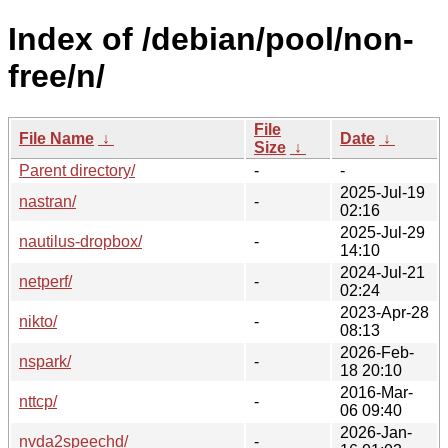
Index of /debian/pool/non-
free/n/
File
File Name
↓
Date
↓
Size
↓
Parent directory/
-
-
2025-Jul-19
nastran/
-
02:16
2025-Jul-29
nautilus-dropbox/
-
14:10
2024-Jul-21
netperf/
-
02:24
2023-Apr-28
nikto/
-
08:13
2026-Feb-
nspark/
-
18 20:10
2016-Mar-
nttcp/
-
06 09:40
2026-Jan-
nvda2speechd/
-