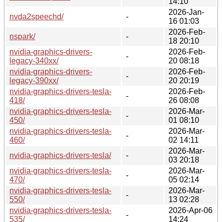
14:10
2026-Jan-
nvda2speechd/
-
16 01:03
2026-Feb-
nspark/
-
18 20:10
nvidia-graphics-drivers-
2026-Feb-
-
legacy-340xx/
20 08:18
nvidia-graphics-drivers-
2026-Feb-
-
legacy-390xx/
20 20:19
nvidia-graphics-drivers-tesla-
2026-Feb-
-
418/
26 08:08
nvidia-graphics-drivers-tesla-
2026-Mar-
-
450/
01 08:10
nvidia-graphics-drivers-tesla-
2026-Mar-
-
460/
02 14:11
2026-Mar-
nvidia-graphics-drivers-tesla/
-
03 20:18
nvidia-graphics-drivers-tesla-
2026-Mar-
-
470/
05 02:14
nvidia-graphics-drivers-tesla-
2026-Mar-
-
550/
13 02:28
nvidia-graphics-drivers-tesla-
2026-Apr-06
-
535/
14:24