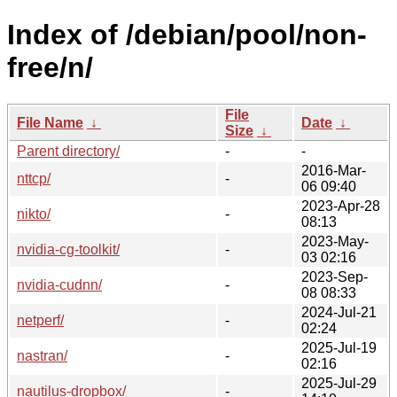
Index of /debian/pool/non-
free/n/
File
File Name
↓
Date
↓
Size
↓
Parent directory/
-
-
2016-Mar-
nttcp/
-
06 09:40
2023-Apr-28
nikto/
-
08:13
2023-May-
nvidia-cg-toolkit/
-
03 02:16
2023-Sep-
nvidia-cudnn/
-
08 08:33
2024-Jul-21
netperf/
-
02:24
2025-Jul-19
nastran/
-
02:16
2025-Jul-29
nautilus-dropbox/
-