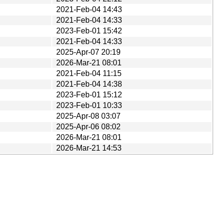
2021-Feb-04 14:43
2021-Feb-04 14:33
2023-Feb-01 15:42
2021-Feb-04 14:33
2025-Apr-07 20:19
2026-Mar-21 08:01
2021-Feb-04 11:15
2021-Feb-04 14:38
2023-Feb-01 15:12
2023-Feb-01 10:33
2025-Apr-08 03:07
2025-Apr-06 08:02
2026-Mar-21 08:01
2026-Mar-21 14:53