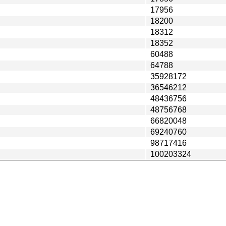
17956
18200
18312
18352
60488
64788
35928172
36546212
48436756
48756768
66820048
69240760
98717416
100203324