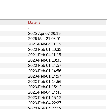
Date
↓
-
2025-Apr-07 20:19
2026-Mar-21 08:01
2021-Feb-04 11:15
2023-Feb-01 10:33
2021-Feb-04 11:15
2023-Feb-01 10:33
2023-Feb-01 14:57
2023-Feb-01 14:56
2023-Feb-01 14:57
2023-Feb-01 14:56
2023-Feb-01 15:12
2021-Feb-04 14:43
2023-Feb-01 15:12
2023-Feb-04 22:27
2023-Feb-04 22:12