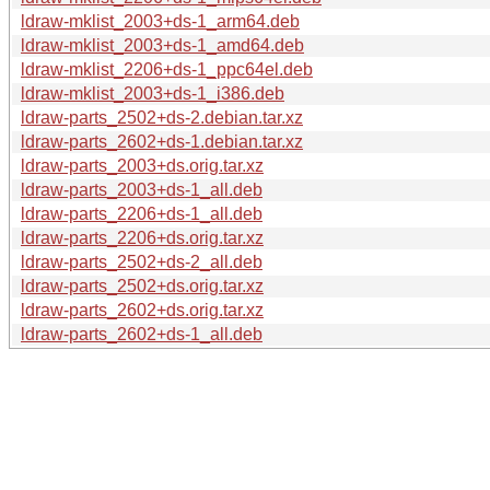
ldraw-mklist_2003+ds-1_arm64.deb
ldraw-mklist_2003+ds-1_amd64.deb
ldraw-mklist_2206+ds-1_ppc64el.deb
ldraw-mklist_2003+ds-1_i386.deb
ldraw-parts_2502+ds-2.debian.tar.xz
ldraw-parts_2602+ds-1.debian.tar.xz
ldraw-parts_2003+ds.orig.tar.xz
ldraw-parts_2003+ds-1_all.deb
ldraw-parts_2206+ds-1_all.deb
ldraw-parts_2206+ds.orig.tar.xz
ldraw-parts_2502+ds-2_all.deb
ldraw-parts_2502+ds.orig.tar.xz
ldraw-parts_2602+ds.orig.tar.xz
ldraw-parts_2602+ds-1_all.deb