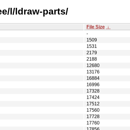
e/l/ldraw-parts/
File Size
↓
-
1509
1531
2179
2188
12680
13176
16884
16996
17328
17424
17512
17560
17728
17760
17856