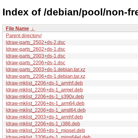
Index of /debian/pool/non-fre
File Name
↓
Parent directory/
ldraw-parts_2502+ds-2.dsc
ldraw-parts_2602+ds-1.dsc
ldraw-parts_2003+ds-1.dsc
ldraw-parts_2206+ds-1.dsc
ldraw-parts_2003+ds-1.debian.tar.xz
ldraw-parts_2206+ds-1.debian.tar.xz
ldraw-mklist_2206+ds-1_armhf.deb
ldraw-mklist_2206+ds-1_armel.deb
ldraw-mklist_2206+ds-1_s390x.deb
ldraw-mklist_2206+ds-1_arm64.deb
ldraw-mklist_2206+ds-1_amd64.deb
ldraw-mklist_2003+ds-1_armhf.deb
ldraw-mklist_2206+ds-1_i386.deb
ldraw-mklist_2206+ds-1_mipsel.deb
ldraw-mklist_2206+ds-1_mips64el.deb