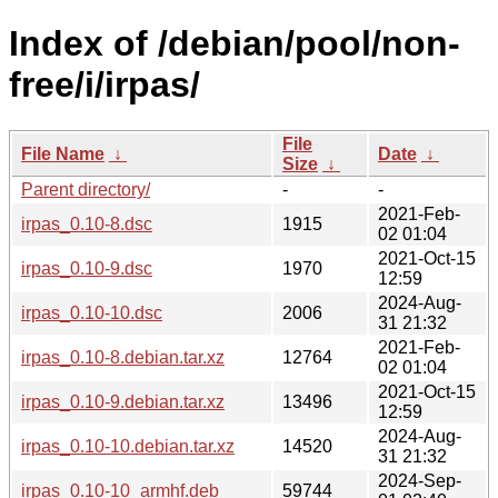
Index of /debian/pool/non-
free/i/irpas/
File
File Name
↓
Date
↓
Size
↓
Parent directory/
-
-
2021-Feb-
irpas_0.10-8.dsc
1915
02 01:04
2021-Oct-15
irpas_0.10-9.dsc
1970
12:59
2024-Aug-
irpas_0.10-10.dsc
2006
31 21:32
2021-Feb-
irpas_0.10-8.debian.tar.xz
12764
02 01:04
2021-Oct-15
irpas_0.10-9.debian.tar.xz
13496
12:59
2024-Aug-
irpas_0.10-10.debian.tar.xz
14520
31 21:32
2024-Sep-
irpas_0.10-10_armhf.deb
59744