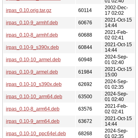
01 02:40
2002-Dec-
irpas_0.10.orig.tar.gz
60114
17 02:02
2021-Oct-15
irpas_0.10-9_armhf.deb
60676
14:44
2021-Feb-
irpas_0.10-8_armhf.deb
60688
02 02:41
2021-Oct-15
irpas_0.10-9_s390x.deb
60844
14:44
2024-Sep-
irpas_0.10-10_armel.deb
60948
01 02:40
2021-Oct-15
irpas_0.10-9_armel.deb
61984
15:00
2024-Sep-
irpas_0.10-10_s390x.deb
62692
01 02:35
2024-Sep-
irpas_0.10-10_arm64.deb
63500
01 02:40
2021-Feb-
irpas_0.10-8_arm64.deb
63576
02 02:41
2021-Oct-15
irpas_0.10-9_arm64.deb
63672
14:44
2024-Sep-
irpas_0.10-10_ppc64el.deb
68268
01 02:35