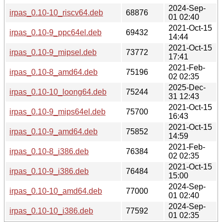
2024-Sep-
irpas_0.10-10_riscv64.deb
68876
01 02:40
2021-Oct-15
irpas_0.10-9_ppc64el.deb
69432
14:44
2021-Oct-15
irpas_0.10-9_mipsel.deb
73772
17:41
2021-Feb-
irpas_0.10-8_amd64.deb
75196
02 02:35
2025-Dec-
irpas_0.10-10_loong64.deb
75244
31 12:43
2021-Oct-15
irpas_0.10-9_mips64el.deb
75700
16:43
2021-Oct-15
irpas_0.10-9_amd64.deb
75852
14:59
2021-Feb-
irpas_0.10-8_i386.deb
76384
02 02:35
2021-Oct-15
irpas_0.10-9_i386.deb
76484
15:00
2024-Sep-
irpas_0.10-10_amd64.deb
77000
01 02:40
2024-Sep-
irpas_0.10-10_i386.deb
77592
01 02:35