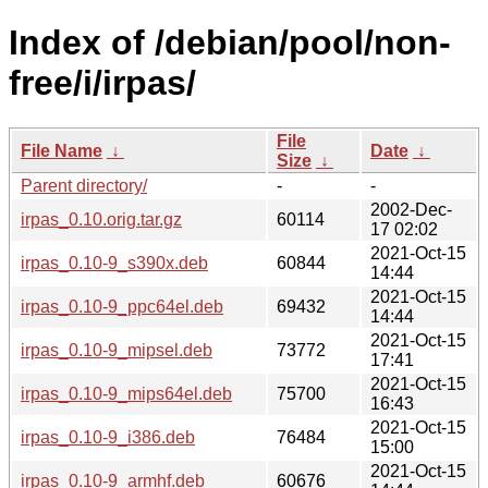
Index of /debian/pool/non-
free/i/irpas/
File
File Name
↓
Date
↓
Size
↓
Parent directory/
-
-
2002-Dec-
irpas_0.10.orig.tar.gz
60114
17 02:02
2021-Oct-15
irpas_0.10-9_s390x.deb
60844
14:44
2021-Oct-15
irpas_0.10-9_ppc64el.deb
69432
14:44
2021-Oct-15
irpas_0.10-9_mipsel.deb
73772
17:41
2021-Oct-15
irpas_0.10-9_mips64el.deb
75700
16:43
2021-Oct-15
irpas_0.10-9_i386.deb
76484
15:00
2021-Oct-15
irpas_0.10-9_armhf.deb
60676