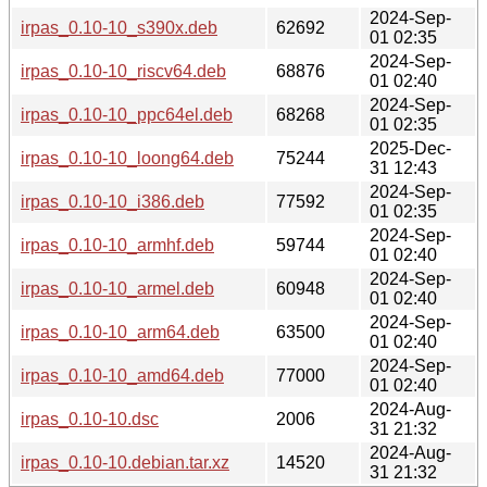
2024-Sep-
irpas_0.10-10_s390x.deb
62692
01 02:35
2024-Sep-
irpas_0.10-10_riscv64.deb
68876
01 02:40
2024-Sep-
irpas_0.10-10_ppc64el.deb
68268
01 02:35
2025-Dec-
irpas_0.10-10_loong64.deb
75244
31 12:43
2024-Sep-
irpas_0.10-10_i386.deb
77592
01 02:35
2024-Sep-
irpas_0.10-10_armhf.deb
59744
01 02:40
2024-Sep-
irpas_0.10-10_armel.deb
60948
01 02:40
2024-Sep-
irpas_0.10-10_arm64.deb
63500
01 02:40
2024-Sep-
irpas_0.10-10_amd64.deb
77000
01 02:40
2024-Aug-
irpas_0.10-10.dsc
2006
31 21:32
2024-Aug-
irpas_0.10-10.debian.tar.xz
14520
31 21:32