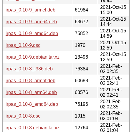
14:44
2021-Oct-15
irpas_0.10-9_armel.deb
61984
15:00
2021-Oct-15
irpas_0.10-9_arm64.deb
63672
14:44
2021-Oct-15
irpas_0.10-9_amd64.deb
75852
14:59
2021-Oct-15
irpas_0.10-9.dsc
1970
12:59
2021-Oct-15
irpas_0.10-9.debian.tar.xz
13496
12:59
2021-Feb-
irpas_0.10-8_i386.deb
76384
02 02:35
2021-Feb-
irpas_0.10-8_armhf.deb
60688
02 02:41
2021-Feb-
irpas_0.10-8_arm64.deb
63576
02 02:41
2021-Feb-
irpas_0.10-8_amd64.deb
75196
02 02:35
2021-Feb-
irpas_0.10-8.dsc
1915
02 01:04
2021-Feb-
irpas_0.10-8.debian.tar.xz
12764
02 01:04