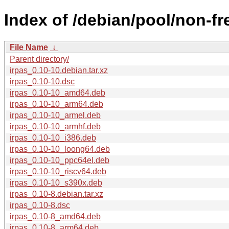
Index of /debian/pool/non-fre
File Name
↓
Parent directory/
irpas_0.10-10.debian.tar.xz
irpas_0.10-10.dsc
irpas_0.10-10_amd64.deb
irpas_0.10-10_arm64.deb
irpas_0.10-10_armel.deb
irpas_0.10-10_armhf.deb
irpas_0.10-10_i386.deb
irpas_0.10-10_loong64.deb
irpas_0.10-10_ppc64el.deb
irpas_0.10-10_riscv64.deb
irpas_0.10-10_s390x.deb
irpas_0.10-8.debian.tar.xz
irpas_0.10-8.dsc
irpas_0.10-8_amd64.deb
irpas_0.10-8_arm64.deb