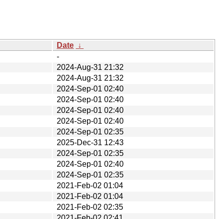
Date
↓
-
2024-Aug-31 21:32
2024-Aug-31 21:32
2024-Sep-01 02:40
2024-Sep-01 02:40
2024-Sep-01 02:40
2024-Sep-01 02:40
2024-Sep-01 02:35
2025-Dec-31 12:43
2024-Sep-01 02:35
2024-Sep-01 02:40
2024-Sep-01 02:35
2021-Feb-02 01:04
2021-Feb-02 01:04
2021-Feb-02 02:35
2021-Feb-02 02:41