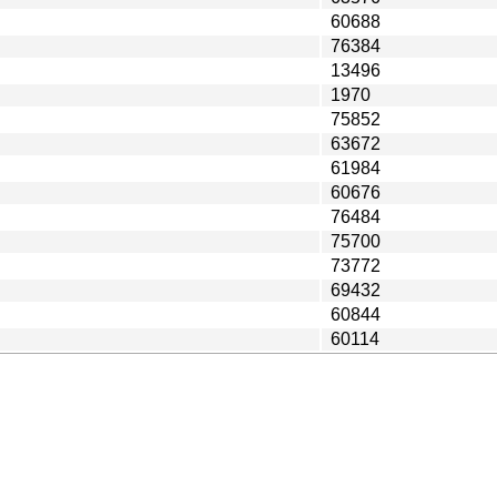
60688
76384
13496
1970
75852
63672
61984
60676
76484
75700
73772
69432
60844
60114