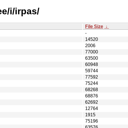
e/i/irpas/
File Size
↓
-
14520
2006
77000
63500
60948
59744
77592
75244
68268
68876
62692
12764
1915
75196
63576