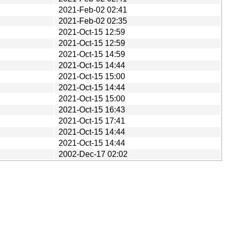
2021-Feb-02 02:41
2021-Feb-02 02:35
2021-Oct-15 12:59
2021-Oct-15 12:59
2021-Oct-15 14:59
2021-Oct-15 14:44
2021-Oct-15 15:00
2021-Oct-15 14:44
2021-Oct-15 15:00
2021-Oct-15 16:43
2021-Oct-15 17:41
2021-Oct-15 14:44
2021-Oct-15 14:44
2002-Dec-17 02:02