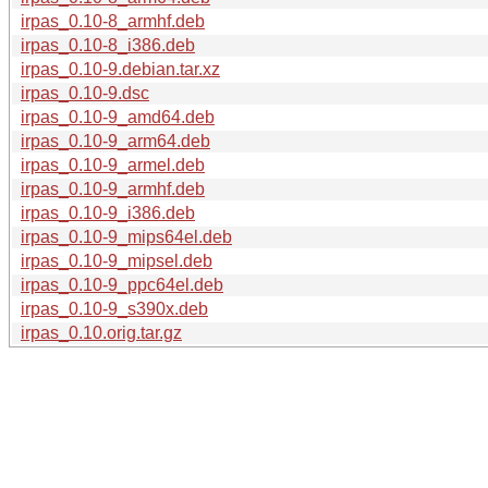
irpas_0.10-8_armhf.deb
irpas_0.10-8_i386.deb
irpas_0.10-9.debian.tar.xz
irpas_0.10-9.dsc
irpas_0.10-9_amd64.deb
irpas_0.10-9_arm64.deb
irpas_0.10-9_armel.deb
irpas_0.10-9_armhf.deb
irpas_0.10-9_i386.deb
irpas_0.10-9_mips64el.deb
irpas_0.10-9_mipsel.deb
irpas_0.10-9_ppc64el.deb
irpas_0.10-9_s390x.deb
irpas_0.10.orig.tar.gz