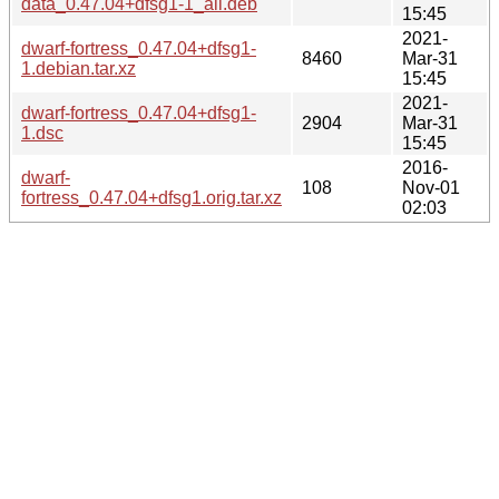
data_0.47.04+dfsg1-1_all.deb
15:45
2021-
dwarf-fortress_0.47.04+dfsg1-
8460
Mar-31
1.debian.tar.xz
15:45
2021-
dwarf-fortress_0.47.04+dfsg1-
2904
Mar-31
1.dsc
15:45
2016-
dwarf-
108
Nov-01
fortress_0.47.04+dfsg1.orig.tar.xz
02:03