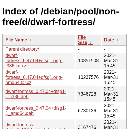
Index of /debian/pool/non-
free/d/dwarf-fortress/
File
File Name
↓
Date
↓
Size
↓
Parent directory/
-
-
dwarf-
2021-
fortress_0.47.04+dfsg1.orig-
10851508
Mar-31
i386.tar.xz
15:45
dwarf-
2021-
fortress_0.47.04+dfsg1.orig-
10237576
Mar-31
amd64.tar.xz
15:45
2021-
dwarf-fortress_0.47.04+dfsg1-
7346728
Mar-31
1_i386.deb
15:45
2021-
dwarf-fortress_0.47.04+dfsg1-
6730136
Mar-31
1_amd64.deb
15:45
2021-
dwarf-fortress-
3167476
Mar-31