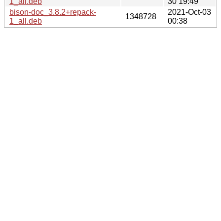
1_all.deb
30 19:49
bison-doc_3.8.2+repack-
2021-Oct-03
1348728
1_all.deb
00:38