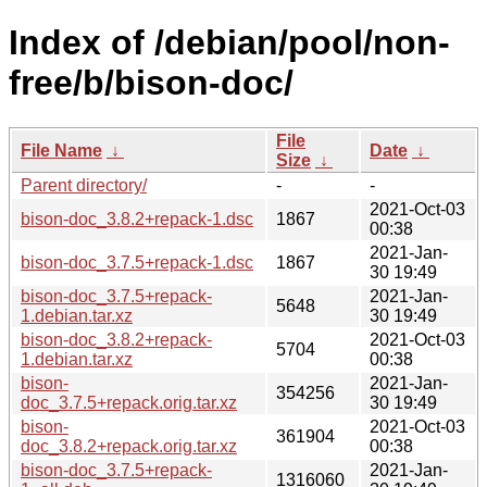
Index of /debian/pool/non-
free/b/bison-doc/
File
File Name
↓
Date
↓
Size
↓
Parent directory/
-
-
2021-Oct-03
bison-doc_3.8.2+repack-1.dsc
1867
00:38
2021-Jan-
bison-doc_3.7.5+repack-1.dsc
1867
30 19:49
bison-doc_3.7.5+repack-
2021-Jan-
5648
1.debian.tar.xz
30 19:49
bison-doc_3.8.2+repack-
2021-Oct-03
5704
1.debian.tar.xz
00:38
bison-
2021-Jan-
354256
doc_3.7.5+repack.orig.tar.xz
30 19:49
bison-
2021-Oct-03
361904
doc_3.8.2+repack.orig.tar.xz
00:38
bison-doc_3.7.5+repack-
2021-Jan-
1316060