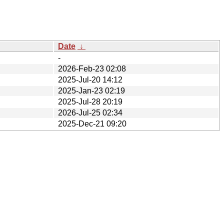
Date
↓
-
2026-Feb-23 02:08
2025-Jul-20 14:12
2025-Jan-23 02:19
2025-Jul-28 20:19
2026-Jul-25 02:34
2025-Dec-21 09:20