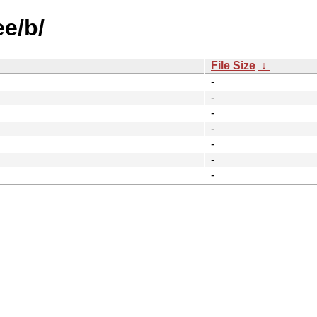
ee/b/
File Size
↓
-
-
-
-
-
-
-