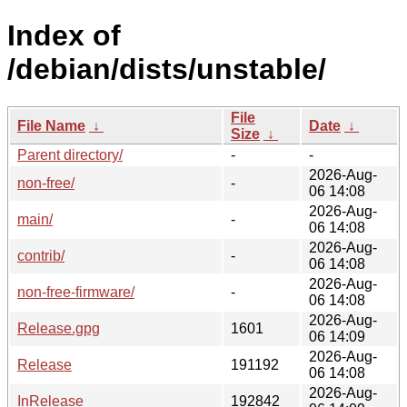
Index of
/debian/dists/unstable/
File
File Name
↓
Date
↓
Size
↓
Parent directory/
-
-
2026-Aug-
non-free/
-
06 14:08
2026-Aug-
main/
-
06 14:08
2026-Aug-
contrib/
-
06 14:08
2026-Aug-
non-free-firmware/
-
06 14:08
2026-Aug-
Release.gpg
1601
06 14:09
2026-Aug-
Release
191192
06 14:08
2026-Aug-
InRelease
192842