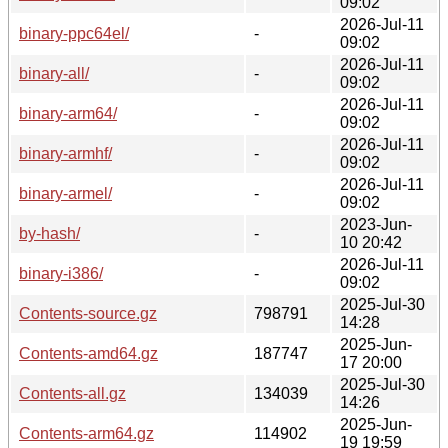
09:02
2026-Jul-11
binary-ppc64el/
-
09:02
2026-Jul-11
binary-all/
-
09:02
2026-Jul-11
binary-arm64/
-
09:02
2026-Jul-11
binary-armhf/
-
09:02
2026-Jul-11
binary-armel/
-
09:02
2023-Jun-
by-hash/
-
10 20:42
2026-Jul-11
binary-i386/
-
09:02
2025-Jul-30
Contents-source.gz
798791
14:28
2025-Jun-
Contents-amd64.gz
187747
17 20:00
2025-Jul-30
Contents-all.gz
134039
14:26
2025-Jun-
Contents-arm64.gz
114902
19 19:59