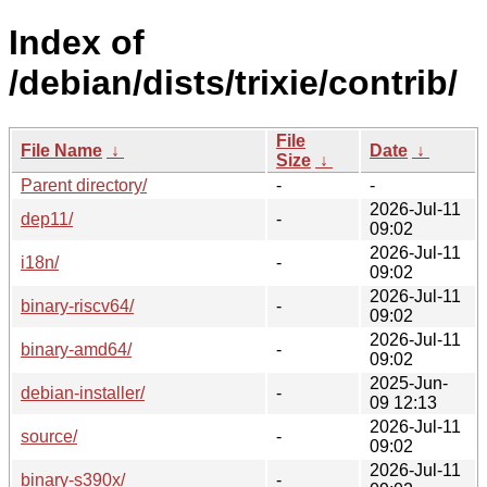
Index of
/debian/dists/trixie/contrib/
File
File Name
↓
Date
↓
Size
↓
Parent directory/
-
-
2026-Jul-11
dep11/
-
09:02
2026-Jul-11
i18n/
-
09:02
2026-Jul-11
binary-riscv64/
-
09:02
2026-Jul-11
binary-amd64/
-
09:02
2025-Jun-
debian-installer/
-
09 12:13
2026-Jul-11
source/
-
09:02
2026-Jul-11
binary-s390x/
-