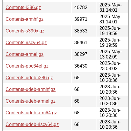
2025-May-
Contents-i386.gz
40782
31 14:01
2025-May-
Contents-armhf.gz
39971
31 14:01
2025-Jun-
Contents-s390x.gz
38533
19 19:59
2025-Jun-
Contents-riscv64.gz
38461
19 19:59
2025-May-
Contents-armel.gz
38297
13 02:09
2025-Jun-
Contents-ppc64el.gz
36430
23 08:02
2023-Jun-
Contents-udeb-i386.gz
68
10 20:36
2023-Jun-
Contents-udeb-armhf.gz
68
10 20:36
2023-Jun-
Contents-udeb-armel.gz
68
10 20:36
2023-Jun-
Contents-udeb-arm64.gz
68
10 20:36
2023-Jun-
Contents-udeb-riscv64.gz
68
10 20:36