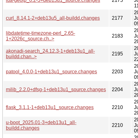
lua-geoip_0.2-3+deb13u1_source.changes
2175
J
1
2
curl_8.14.1-2+deb13u5_all-buildd.changes
2177
J
0
2
libdatetime-timezone-perl_2.65-
2183
J
1+2026c_source.ch..>
2
2
akonadi-search_24.12.3-1+deb13u1_all-
2195
J
buildd.chan..>
2
2
patool_4.0.0-1+deb13u1_source.changes
2203
J
0
2
milib_2.2.0+dfsg-1+deb13u1_source.changes
2204
J
2
2
flask_3.1.1-1+deb13u1_source.changes
2210
J
2
2
u-boot_2025.01-3+deb13u1_all-
2210
J
buildd.changes
0
2