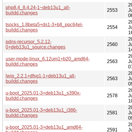
2
php8.4_8.4.24-1~deb13u1_all-
2553
J
buildd.changes
0
2
tsocks_1.8beta5+ds1-3+b8_ppc64el-
2554
J
buildd.changes
1
2
pdns-recursor_5.2.12-
2560
J
0+deb13u1_source.changes
1
2
user-mode-linux_6.12um1+b20_amd64-
2563
J
buildd.changes
0
2
lwip_2.2.1+dfsg1-1+deb13u1_all-
2563
J
buildd.changes
0
2
u-boot_2025.01-3+deb13u1_s390x-
2578
J
buildd.changes
1
2
u-boot_2025.01-3+deb13u1_i386-
2581
J
buildd.changes
0
2
u-boot_2025.01-3+deb13u1_amd64-
2591
J