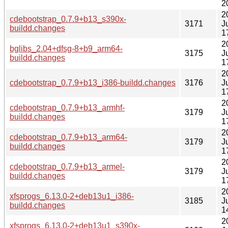
2
2
cdebootstrap_0.7.9+b13_s390x-
3171
J
buildd.changes
1
2
bglibs_2.04+dfsg-8+b9_arm64-
3175
J
buildd.changes
1
2
cdebootstrap_0.7.9+b13_i386-buildd.changes
3176
J
1
2
cdebootstrap_0.7.9+b13_armhf-
3179
J
buildd.changes
1
2
cdebootstrap_0.7.9+b13_arm64-
3179
J
buildd.changes
1
2
cdebootstrap_0.7.9+b13_armel-
3179
J
buildd.changes
1
2
xfsprogs_6.13.0-2+deb13u1_i386-
3185
J
buildd.changes
1
2
xfsprogs_6.13.0-2+deb13u1_s390x-