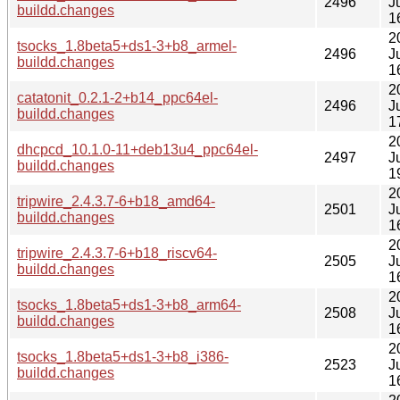
2496
J
buildd.changes
1
2
tsocks_1.8beta5+ds1-3+b8_armel-
2496
J
buildd.changes
1
2
catatonit_0.2.1-2+b14_ppc64el-
2496
J
buildd.changes
1
2
dhcpcd_10.1.0-11+deb13u4_ppc64el-
2497
J
buildd.changes
1
2
tripwire_2.4.3.7-6+b18_amd64-
2501
J
buildd.changes
1
2
tripwire_2.4.3.7-6+b18_riscv64-
2505
J
buildd.changes
1
2
tsocks_1.8beta5+ds1-3+b8_arm64-
2508
J
buildd.changes
1
2
tsocks_1.8beta5+ds1-3+b8_i386-
2523
J
buildd.changes
1