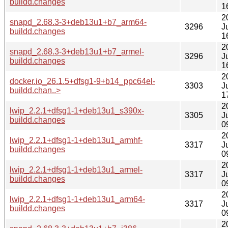
buildd.changes
1
2
snapd_2.68.3-3+deb13u1+b7_arm64-
3296
J
buildd.changes
1
2
snapd_2.68.3-3+deb13u1+b7_armel-
3296
J
buildd.changes
1
2
docker.io_26.1.5+dfsg1-9+b14_ppc64el-
3303
J
buildd.chan..>
1
2
lwip_2.2.1+dfsg1-1+deb13u1_s390x-
3305
J
buildd.changes
0
2
lwip_2.2.1+dfsg1-1+deb13u1_armhf-
3317
J
buildd.changes
0
2
lwip_2.2.1+dfsg1-1+deb13u1_armel-
3317
J
buildd.changes
0
2
lwip_2.2.1+dfsg1-1+deb13u1_arm64-
3317
J
buildd.changes
0
2