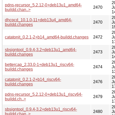
2
pdns-recursor_5.2.12-0+deb13u1_amd64-
2470
J
buildd.chan..>
1
2
dhcpcd_10.1.0-11+deb13u4_amd64-
2470
J
buildd.changes
1
2
catatonit_0.2.1-2+b14_amd64-buildd.changes
2472
J
1
2
sbsigntool_0.9.4-3.2+deb13u1_amd64-
2473
J
buildd.changes
1
2
bettercap_2.33.0-1+deb13u1_riscv64-
2474
J
buildd.changes
1
2
catatonit_0.2.1-2+b14_riscv64-
2476
J
buildd.changes
1
2
pdns-recursor_5.2.12-0+deb13u1_riscv64-
2479
J
buildd.ch..>
1
2
sbsigntool_0.9.4-3.2+deb13u1_riscv64-
2480
J
buildd.chan..>