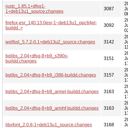
2
rustc_1.85.1+dfsg1-
3087
J
1+deb13u1_source.changes
0
2
firefox-esr_140.13.0esr-1~deb13u1_ppc64el-
3092
J
buildd..>
0
2
wolfssl_5.7.2-0.1+deb13u2_source.changes
3142
J
1
2
bglibs_2.04+dfsg-8+b9_s390x-
3151
J
buildd.changes
1
2
bglibs_2.04+dfsg-8+b9_i386-buildd.changes
3157
J
1
2
bglibs_2.04+dfsg-8+b9_armel-buildd.changes
3163
J
1
2
bglibs_2.04+dfsg-8+b9_armhf-buildd.changes
3163
J
1
2
libxfont_2.0.6-1+deb13u1_source.changes
3168
J