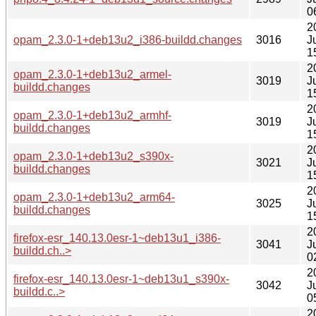
0
2
opam_2.3.0-1+deb13u2_i386-buildd.changes
3016
J
1
2
opam_2.3.0-1+deb13u2_armel-
3019
J
buildd.changes
1
2
opam_2.3.0-1+deb13u2_armhf-
3019
J
buildd.changes
1
2
opam_2.3.0-1+deb13u2_s390x-
3021
J
buildd.changes
1
2
opam_2.3.0-1+deb13u2_arm64-
3025
J
buildd.changes
1
2
firefox-esr_140.13.0esr-1~deb13u1_i386-
3041
J
buildd.ch..>
0
2
firefox-esr_140.13.0esr-1~deb13u1_s390x-
3042
J
buildd.c..>
0
2