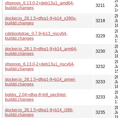
2
xfsprogs_6.13.0-2+deb13u1_amd64-
3211
J
buildd.changes
1
2
docker.io_26.1.5+dfsg1-9+b14_s390x-
3218
J
buildd.changes
1
2
cdebootstrap_0.7.9+b13_riscv64-
3229
J
buildd.changes
1
2
docker.io_26.1.5+dfsg1-9+b14_arm64-
3230
J
buildd.changes
1
2
xfsprogs_6.13.0-2+deb13u1_riscv64-
3232
J
buildd.changes
1
2
docker.io_26.1.5+dfsg1-9+b14_armel-
3233
J
buildd.changes
1
2
bglibs_2.04+dfsg-8+b9_ppc64el-
3233
J
buildd.changes
1
2
docker.io_26.1.5+dfsg1-9+b14_i386-
3235
J
buildd.changes
1