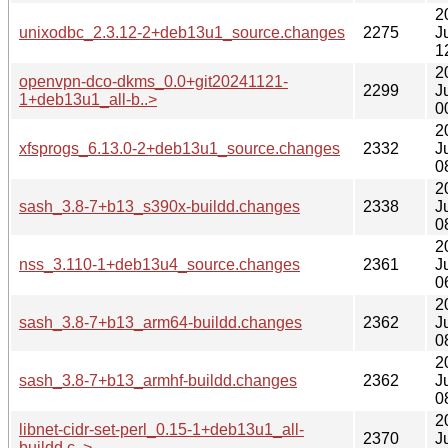
2
unixodbc_2.3.12-2+deb13u1_source.changes
2275
J
1
2
openvpn-dco-dkms_0.0+git20241121-
2299
J
1+deb13u1_all-b..>
0
2
xfsprogs_6.13.0-2+deb13u1_source.changes
2332
J
0
2
sash_3.8-7+b13_s390x-buildd.changes
2338
J
0
2
nss_3.110-1+deb13u4_source.changes
2361
J
0
2
sash_3.8-7+b13_arm64-buildd.changes
2362
J
0
2
sash_3.8-7+b13_armhf-buildd.changes
2362
J
0
2
libnet-cidr-set-perl_0.15-1+deb13u1_all-
2370
J
buildd.c..>