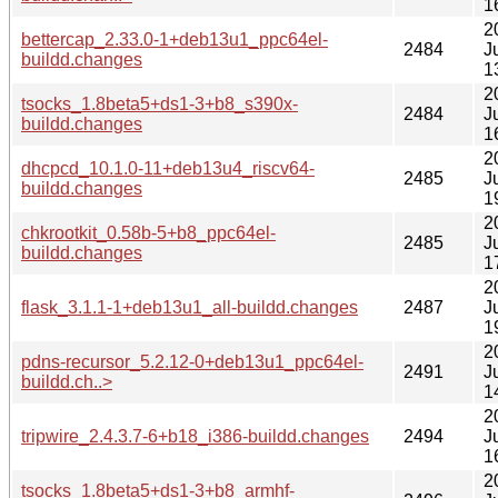
1
2
bettercap_2.33.0-1+deb13u1_ppc64el-
2484
J
buildd.changes
1
2
tsocks_1.8beta5+ds1-3+b8_s390x-
2484
J
buildd.changes
1
2
dhcpcd_10.1.0-11+deb13u4_riscv64-
2485
J
buildd.changes
1
2
chkrootkit_0.58b-5+b8_ppc64el-
2485
J
buildd.changes
1
2
flask_3.1.1-1+deb13u1_all-buildd.changes
2487
J
1
2
pdns-recursor_5.2.12-0+deb13u1_ppc64el-
2491
J
buildd.ch..>
1
2
tripwire_2.4.3.7-6+b18_i386-buildd.changes
2494
J
1
2
tsocks_1.8beta5+ds1-3+b8_armhf-