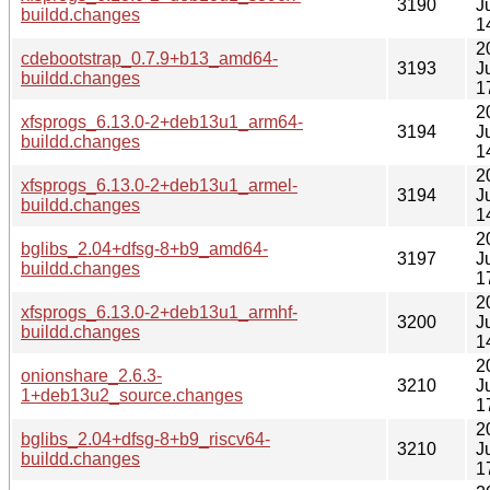
3190
J
buildd.changes
1
2
cdebootstrap_0.7.9+b13_amd64-
3193
J
buildd.changes
1
2
xfsprogs_6.13.0-2+deb13u1_arm64-
3194
J
buildd.changes
1
2
xfsprogs_6.13.0-2+deb13u1_armel-
3194
J
buildd.changes
1
2
bglibs_2.04+dfsg-8+b9_amd64-
3197
J
buildd.changes
1
2
xfsprogs_6.13.0-2+deb13u1_armhf-
3200
J
buildd.changes
1
2
onionshare_2.6.3-
3210
J
1+deb13u2_source.changes
1
2
bglibs_2.04+dfsg-8+b9_riscv64-
3210
J
buildd.changes
1