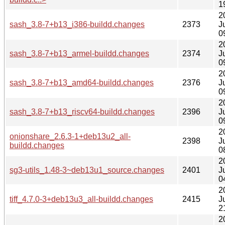
1
2
sash_3.8-7+b13_i386-buildd.changes
2373
J
0
2
sash_3.8-7+b13_armel-buildd.changes
2374
J
0
2
sash_3.8-7+b13_amd64-buildd.changes
2376
J
0
2
sash_3.8-7+b13_riscv64-buildd.changes
2396
J
0
2
onionshare_2.6.3-1+deb13u2_all-
2398
J
buildd.changes
0
2
sg3-utils_1.48-3~deb13u1_source.changes
2401
J
0
2
tiff_4.7.0-3+deb13u3_all-buildd.changes
2415
J
2
2