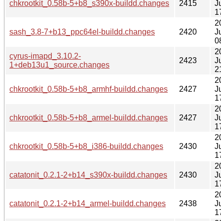
chkrootkit_0.58b-5+b8_s390x-buildd.changes
2415
J
1
2
sash_3.8-7+b13_ppc64el-buildd.changes
2420
J
0
2
cyrus-imapd_3.10.2-
2423
J
1+deb13u1_source.changes
2
2
chkrootkit_0.58b-5+b8_armhf-buildd.changes
2427
J
1
2
chkrootkit_0.58b-5+b8_armel-buildd.changes
2427
J
1
2
chkrootkit_0.58b-5+b8_i386-buildd.changes
2430
J
1
2
catatonit_0.2.1-2+b14_s390x-buildd.changes
2430
J
1
2
catatonit_0.2.1-2+b14_armel-buildd.changes
2438
J
1