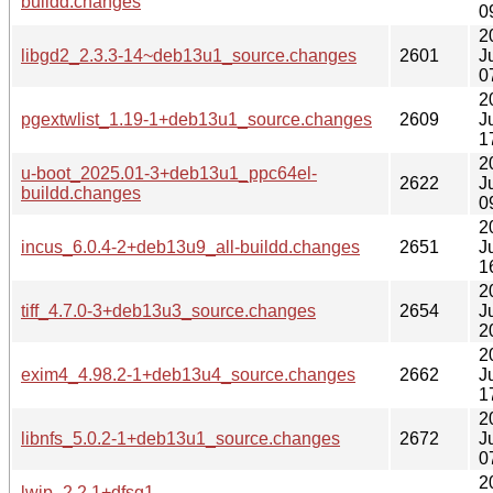
buildd.changes
0
2
libgd2_2.3.3-14~deb13u1_source.changes
2601
J
0
2
pgextwlist_1.19-1+deb13u1_source.changes
2609
J
1
2
u-boot_2025.01-3+deb13u1_ppc64el-
2622
J
buildd.changes
0
2
incus_6.0.4-2+deb13u9_all-buildd.changes
2651
J
1
2
tiff_4.7.0-3+deb13u3_source.changes
2654
J
2
2
exim4_4.98.2-1+deb13u4_source.changes
2662
J
1
2
libnfs_5.0.2-1+deb13u1_source.changes
2672
J
0
2
lwip_2.2.1+dfsg1-