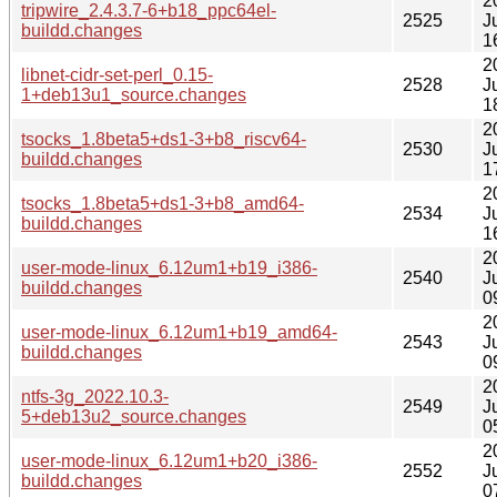
2
tripwire_2.4.3.7-6+b18_ppc64el-
2525
J
buildd.changes
1
2
libnet-cidr-set-perl_0.15-
2528
J
1+deb13u1_source.changes
1
2
tsocks_1.8beta5+ds1-3+b8_riscv64-
2530
J
buildd.changes
1
2
tsocks_1.8beta5+ds1-3+b8_amd64-
2534
J
buildd.changes
1
2
user-mode-linux_6.12um1+b19_i386-
2540
J
buildd.changes
0
2
user-mode-linux_6.12um1+b19_amd64-
2543
J
buildd.changes
0
2
ntfs-3g_2022.10.3-
2549
J
5+deb13u2_source.changes
0
2
user-mode-linux_6.12um1+b20_i386-
2552
J
buildd.changes
0