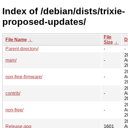
Index of /debian/dists/trixie-
proposed-updates/
File
File Name
↓
D
Size
↓
Parent directory/
-
-
2
main/
-
A
2
2
non-free-firmware/
-
A
2
2
contrib/
-
A
2
2
non-free/
-
A
2
2
Release.gpg
1601
A