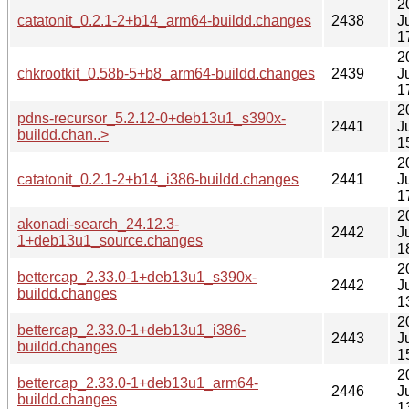
2
catatonit_0.2.1-2+b14_arm64-buildd.changes
2438
J
1
2
chkrootkit_0.58b-5+b8_arm64-buildd.changes
2439
J
1
2
pdns-recursor_5.2.12-0+deb13u1_s390x-
2441
J
buildd.chan..>
1
2
catatonit_0.2.1-2+b14_i386-buildd.changes
2441
J
1
2
akonadi-search_24.12.3-
2442
J
1+deb13u1_source.changes
1
2
bettercap_2.33.0-1+deb13u1_s390x-
2442
J
buildd.changes
1
2
bettercap_2.33.0-1+deb13u1_i386-
2443
J
buildd.changes
1
2
bettercap_2.33.0-1+deb13u1_arm64-
2446
J
buildd.changes
1