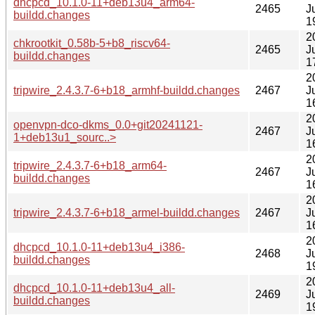
dhcpcd_10.1.0-11+deb13u4_arm64-
2465
J
buildd.changes
1
2
chkrootkit_0.58b-5+b8_riscv64-
2465
J
buildd.changes
1
2
tripwire_2.4.3.7-6+b18_armhf-buildd.changes
2467
J
1
2
openvpn-dco-dkms_0.0+git20241121-
2467
J
1+deb13u1_sourc..>
1
2
tripwire_2.4.3.7-6+b18_arm64-
2467
J
buildd.changes
1
2
tripwire_2.4.3.7-6+b18_armel-buildd.changes
2467
J
1
2
dhcpcd_10.1.0-11+deb13u4_i386-
2468
J
buildd.changes
1
2
dhcpcd_10.1.0-11+deb13u4_all-
2469
J
buildd.changes
1