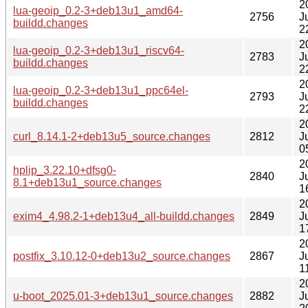
2
lua-geoip_0.2-3+deb13u1_amd64-
2756
J
buildd.changes
2
2
lua-geoip_0.2-3+deb13u1_riscv64-
2783
J
buildd.changes
2
2
lua-geoip_0.2-3+deb13u1_ppc64el-
2793
J
buildd.changes
2
2
curl_8.14.1-2+deb13u5_source.changes
2812
J
0
2
hplip_3.22.10+dfsg0-
2840
J
8.1+deb13u1_source.changes
1
2
exim4_4.98.2-1+deb13u4_all-buildd.changes
2849
J
1
2
postfix_3.10.12-0+deb13u2_source.changes
2867
J
1
2
u-boot_2025.01-3+deb13u1_source.changes
2882
J