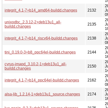
1
2
integrit_4.1-7+b14_amd64-buildd.changes
2132
J
0
2
unixodbc_2.3.12-2+deb13u1_all-
2135
J
buildd.changes
1
2
integrit_4.1-7+b14_riscv64-buildd.changes
2138
J
0
2
tini_0.19.0-3+b8_ppc64el-buildd.changes
2144
J
1
2
cyrus-imapd_3.10.2-1+deb13u1_all-
2150
J
buildd.changes
1
2
integrit_4.1-7+b14_ppc64el-buildd.changes
2162
J
0
2
alsa-lib_1.2.14-1+deb13u1_source.changes
2174
J
1
2