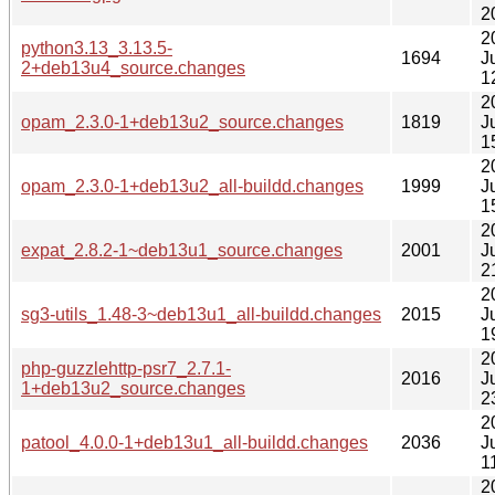
2
2
python3.13_3.13.5-
1694
J
2+deb13u4_source.changes
1
2
opam_2.3.0-1+deb13u2_source.changes
1819
J
1
2
opam_2.3.0-1+deb13u2_all-buildd.changes
1999
J
1
2
expat_2.8.2-1~deb13u1_source.changes
2001
J
2
2
sg3-utils_1.48-3~deb13u1_all-buildd.changes
2015
J
1
2
php-guzzlehttp-psr7_2.7.1-
2016
J
1+deb13u2_source.changes
2
2
patool_4.0.0-1+deb13u1_all-buildd.changes
2036
J
1
2