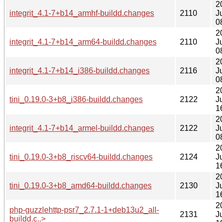
2
integrit_4.1-7+b14_armhf-buildd.changes
2110
J
0
2
integrit_4.1-7+b14_arm64-buildd.changes
2110
J
0
2
integrit_4.1-7+b14_i386-buildd.changes
2116
J
0
2
tini_0.19.0-3+b8_i386-buildd.changes
2122
J
1
2
integrit_4.1-7+b14_armel-buildd.changes
2122
J
0
2
tini_0.19.0-3+b8_riscv64-buildd.changes
2124
J
1
2
tini_0.19.0-3+b8_amd64-buildd.changes
2130
J
1
2
php-guzzlehttp-psr7_2.7.1-1+deb13u2_all-
2131
J
buildd.c..>