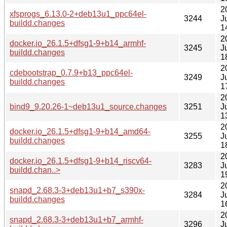
2
xfsprogs_6.13.0-2+deb13u1_ppc64el-
3244
J
buildd.changes
1
2
docker.io_26.1.5+dfsg1-9+b14_armhf-
3245
J
buildd.changes
1
2
cdebootstrap_0.7.9+b13_ppc64el-
3249
J
buildd.changes
1
2
bind9_9.20.26-1~deb13u1_source.changes
3251
J
1
2
docker.io_26.1.5+dfsg1-9+b14_amd64-
3255
J
buildd.changes
1
2
docker.io_26.1.5+dfsg1-9+b14_riscv64-
3283
J
buildd.chan..>
1
2
snapd_2.68.3-3+deb13u1+b7_s390x-
3284
J
buildd.changes
1
2
snapd_2.68.3-3+deb13u1+b7_armhf-
3296
J