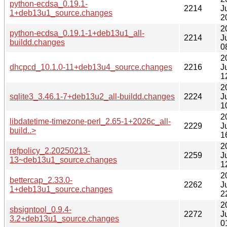
python-ecdsa_0.19.1-
2214
J
1+deb13u1_source.changes
2
2
python-ecdsa_0.19.1-1+deb13u1_all-
2214
J
buildd.changes
0
2
dhcpcd_10.1.0-11+deb13u4_source.changes
2216
J
1
2
sqlite3_3.46.1-7+deb13u2_all-buildd.changes
2224
J
1
2
libdatetime-timezone-perl_2.65-1+2026c_all-
2229
J
build..>
1
2
refpolicy_2.20250213-
2259
J
13~deb13u1_source.changes
1
2
bettercap_2.33.0-
2262
J
1+deb13u1_source.changes
2
2
sbsigntool_0.9.4-
2272
J
3.2+deb13u1_source.changes
0