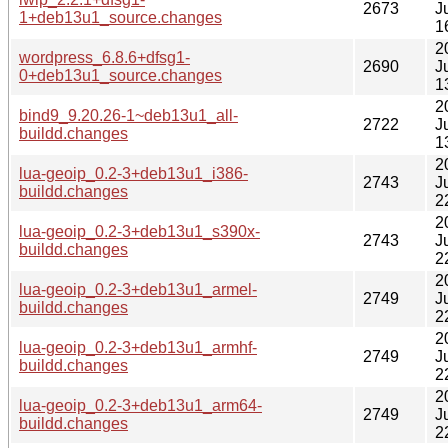
2673
J
1+deb13u1_source.changes
1
2
wordpress_6.8.6+dfsg1-
2690
J
0+deb13u1_source.changes
1
2
bind9_9.20.26-1~deb13u1_all-
2722
J
buildd.changes
1
2
lua-geoip_0.2-3+deb13u1_i386-
2743
J
buildd.changes
2
2
lua-geoip_0.2-3+deb13u1_s390x-
2743
J
buildd.changes
2
2
lua-geoip_0.2-3+deb13u1_armel-
2749
J
buildd.changes
2
2
lua-geoip_0.2-3+deb13u1_armhf-
2749
J
buildd.changes
2
2
lua-geoip_0.2-3+deb13u1_arm64-
2749
J
buildd.changes
2