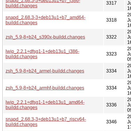
snapd_2.68.3-3+deb13u1+b7_i386-
3317
J
buildd.changes
1
2
snapd_2.68.3-3+deb13u1+b7_amd64-
3318
J
buildd.changes
1
2
zsh_5.9-8+b24_s390x-buildd.changes
3322
J
1
2
lwip_2.2.1+dfsg1-1+deb13u1_i386-
3323
J
buildd.changes
0
2
zsh_5.9-8+b24_armel-buildd.changes
3334
J
1
2
zsh_5.9-8+b24_armhf-buildd.changes
3334
J
1
2
lwip_2.2.1+dfsg1-1+deb13u1_amd64-
3336
J
buildd.changes
0
2
snapd_2.68.3-3+deb13u1+b7_riscv64-
3346
J
buildd.changes
1