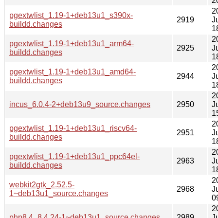
2
2
pgextwlist_1.19-1+deb13u1_s390x-
2919
J
buildd.changes
1
2
pgextwlist_1.19-1+deb13u1_arm64-
2925
J
buildd.changes
1
2
pgextwlist_1.19-1+deb13u1_amd64-
2944
J
buildd.changes
1
2
incus_6.0.4-2+deb13u9_source.changes
2950
J
1
2
pgextwlist_1.19-1+deb13u1_riscv64-
2951
J
buildd.changes
1
2
pgextwlist_1.19-1+deb13u1_ppc64el-
2963
J
buildd.changes
1
2
webkit2gtk_2.52.5-
2968
J
1~deb13u1_source.changes
0
2
php8.4_8.4.24-1~deb13u1_source.changes
2989
J