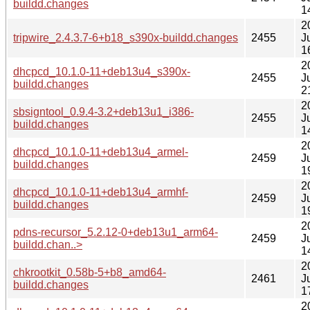
buildd.changes
1
2
tripwire_2.4.3.7-6+b18_s390x-buildd.changes
2455
J
1
2
dhcpcd_10.1.0-11+deb13u4_s390x-
2455
J
buildd.changes
2
2
sbsigntool_0.9.4-3.2+deb13u1_i386-
2455
J
buildd.changes
1
2
dhcpcd_10.1.0-11+deb13u4_armel-
2459
J
buildd.changes
1
2
dhcpcd_10.1.0-11+deb13u4_armhf-
2459
J
buildd.changes
1
2
pdns-recursor_5.2.12-0+deb13u1_arm64-
2459
J
buildd.chan..>
1
2
chkrootkit_0.58b-5+b8_amd64-
2461
J
buildd.changes
1
2