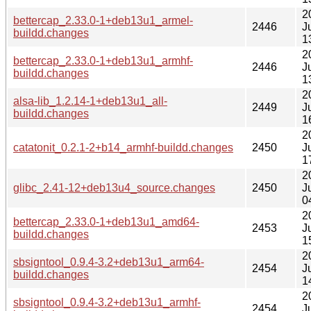
2
bettercap_2.33.0-1+deb13u1_armel-
2446
J
buildd.changes
1
2
bettercap_2.33.0-1+deb13u1_armhf-
2446
J
buildd.changes
1
2
alsa-lib_1.2.14-1+deb13u1_all-
2449
J
buildd.changes
1
2
catatonit_0.2.1-2+b14_armhf-buildd.changes
2450
J
1
2
glibc_2.41-12+deb13u4_source.changes
2450
J
0
2
bettercap_2.33.0-1+deb13u1_amd64-
2453
J
buildd.changes
1
2
sbsigntool_0.9.4-3.2+deb13u1_arm64-
2454
J
buildd.changes
1
2
sbsigntool_0.9.4-3.2+deb13u1_armhf-
2454
J