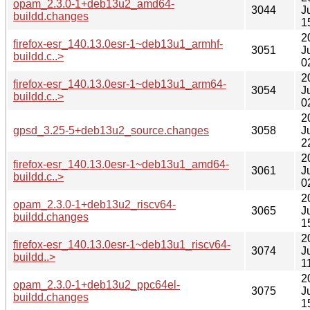
opam_2.3.0-1+deb13u2_amd64-
3044
J
buildd.changes
1
2
firefox-esr_140.13.0esr-1~deb13u1_armhf-
3051
J
buildd.c..>
0
2
firefox-esr_140.13.0esr-1~deb13u1_arm64-
3054
J
buildd.c..>
0
2
gpsd_3.25-5+deb13u2_source.changes
3058
J
2
2
firefox-esr_140.13.0esr-1~deb13u1_amd64-
3061
J
buildd.c..>
0
2
opam_2.3.0-1+deb13u2_riscv64-
3065
J
buildd.changes
1
2
firefox-esr_140.13.0esr-1~deb13u1_riscv64-
3074
J
buildd..>
1
2
opam_2.3.0-1+deb13u2_ppc64el-
3075
J
buildd.changes
1