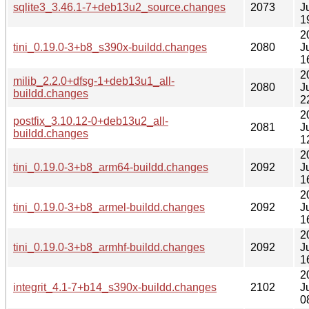
sqlite3_3.46.1-7+deb13u2_source.changes
2073
J
1
2
tini_0.19.0-3+b8_s390x-buildd.changes
2080
J
1
2
milib_2.2.0+dfsg-1+deb13u1_all-
2080
J
buildd.changes
2
2
postfix_3.10.12-0+deb13u2_all-
2081
J
buildd.changes
1
2
tini_0.19.0-3+b8_arm64-buildd.changes
2092
J
1
2
tini_0.19.0-3+b8_armel-buildd.changes
2092
J
1
2
tini_0.19.0-3+b8_armhf-buildd.changes
2092
J
1
2
integrit_4.1-7+b14_s390x-buildd.changes
2102
J
0