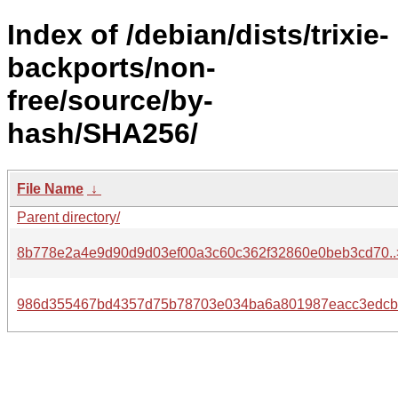
Index of /debian/dists/trixie-
backports/non-
free/source/by-
hash/SHA256/
File Name
↓
Parent directory/
8b778e2a4e9d90d9d03ef00a3c60c362f32860e0beb3cd70..
986d355467bd4357d75b78703e034ba6a801987eacc3edcb.