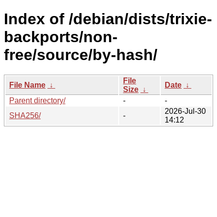
Index of /debian/dists/trixie-
backports/non-
free/source/by-hash/
File
File Name
↓
Date
↓
Size
↓
Parent directory/
-
-
2026-Jul-30
SHA256/
-
14:12