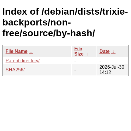
Index of /debian/dists/trixie-
backports/non-
free/source/by-hash/
File
File Name
↓
Date
↓
Size
↓
Parent directory/
-
-
2026-Jul-30
SHA256/
-
14:12