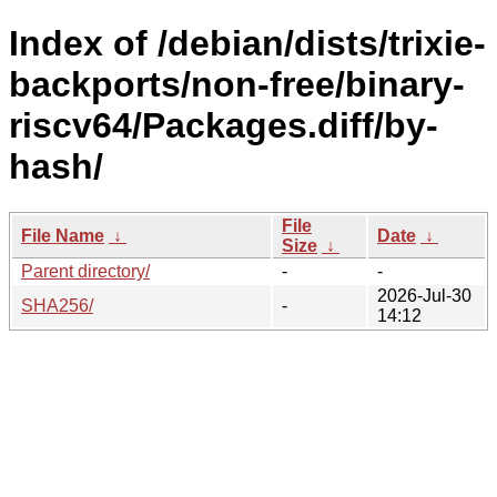
Index of /debian/dists/trixie-
backports/non-free/binary-
riscv64/Packages.diff/by-
hash/
File
File Name
↓
Date
↓
Size
↓
Parent directory/
-
-
2026-Jul-30
SHA256/
-
14:12