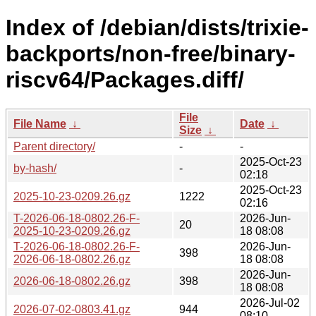
Index of /debian/dists/trixie-
backports/non-free/binary-
riscv64/Packages.diff/
File
File Name
↓
Date
↓
Size
↓
Parent directory/
-
-
2025-Oct-23
by-hash/
-
02:18
2025-Oct-23
2025-10-23-0209.26.gz
1222
02:16
T-2026-06-18-0802.26-F-
2026-Jun-
20
2025-10-23-0209.26.gz
18 08:08
T-2026-06-18-0802.26-F-
2026-Jun-
398
2026-06-18-0802.26.gz
18 08:08
2026-Jun-
2026-06-18-0802.26.gz
398
18 08:08
2026-Jul-02
2026-07-02-0803.41.gz
944
08:10