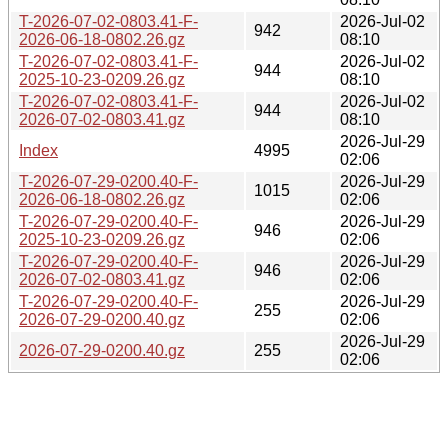
T-2026-07-02-0803.41-F-
2026-Jul-02
942
2026-06-18-0802.26.gz
08:10
T-2026-07-02-0803.41-F-
2026-Jul-02
944
2025-10-23-0209.26.gz
08:10
T-2026-07-02-0803.41-F-
2026-Jul-02
944
2026-07-02-0803.41.gz
08:10
2026-Jul-29
Index
4995
02:06
T-2026-07-29-0200.40-F-
2026-Jul-29
1015
2026-06-18-0802.26.gz
02:06
T-2026-07-29-0200.40-F-
2026-Jul-29
946
2025-10-23-0209.26.gz
02:06
T-2026-07-29-0200.40-F-
2026-Jul-29
946
2026-07-02-0803.41.gz
02:06
T-2026-07-29-0200.40-F-
2026-Jul-29
255
2026-07-29-0200.40.gz
02:06
2026-Jul-29
2026-07-29-0200.40.gz
255
02:06