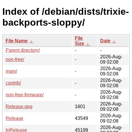
Index of /debian/dists/trixie-
backports-sloppy/
File
File Name
↓
Date
↓
Size
↓
Parent directory/
-
-
2026-Aug-
non-free/
-
09 02:08
2026-Aug-
main/
-
09 02:08
2026-Aug-
contrib/
-
09 02:08
2026-Aug-
non-free-firmware/
-
09 02:08
2026-Aug-
Release.gpg
1601
09 02:08
2026-Aug-
Release
43549
09 02:08
2026-Aug-
InRelease
45199