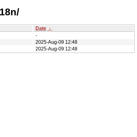
i18n/
Date
↓
-
2025-Aug-09 12:48
2025-Aug-09 12:48