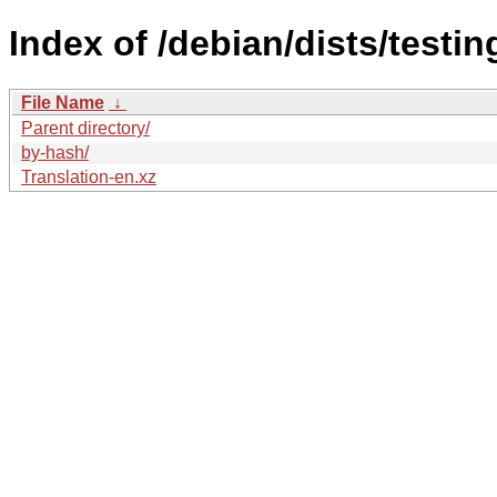
Index of /debian/dists/testi
File Name
↓
Parent directory/
by-hash/
Translation-en.xz