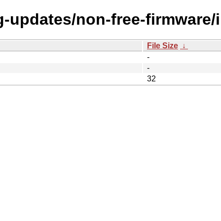
ng-updates/non-free-firmware/
File Size
↓
-
-
32