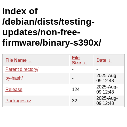
Index of
/debian/dists/testing-
updates/non-free-
firmware/binary-s390x/
File
File Name
↓
Date
↓
Size
↓
Parent directory/
-
-
2025-Aug-
by-hash/
-
09 12:48
2025-Aug-
Release
124
09 12:48
2025-Aug-
Packages.xz
32
09 12:48