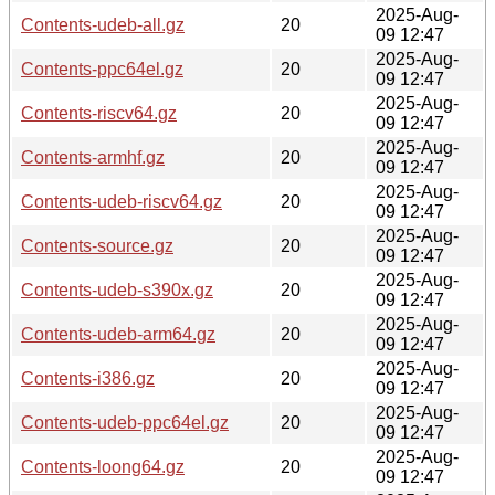
2025-Aug-
Contents-udeb-all.gz
20
09 12:47
2025-Aug-
Contents-ppc64el.gz
20
09 12:47
2025-Aug-
Contents-riscv64.gz
20
09 12:47
2025-Aug-
Contents-armhf.gz
20
09 12:47
2025-Aug-
Contents-udeb-riscv64.gz
20
09 12:47
2025-Aug-
Contents-source.gz
20
09 12:47
2025-Aug-
Contents-udeb-s390x.gz
20
09 12:47
2025-Aug-
Contents-udeb-arm64.gz
20
09 12:47
2025-Aug-
Contents-i386.gz
20
09 12:47
2025-Aug-
Contents-udeb-ppc64el.gz
20
09 12:47
2025-Aug-
Contents-loong64.gz
20
09 12:47