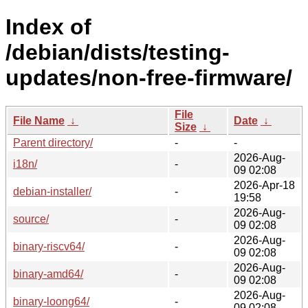
Index of
/debian/dists/testing-
updates/non-free-firmware/
File
File Name
↓
Date
↓
Size
↓
Parent directory/
-
-
2026-Aug-
i18n/
-
09 02:08
2026-Apr-18
debian-installer/
-
19:58
2026-Aug-
source/
-
09 02:08
2026-Aug-
binary-riscv64/
-
09 02:08
2026-Aug-
binary-amd64/
-
09 02:08
2026-Aug-
binary-loong64/
-
09 02:08