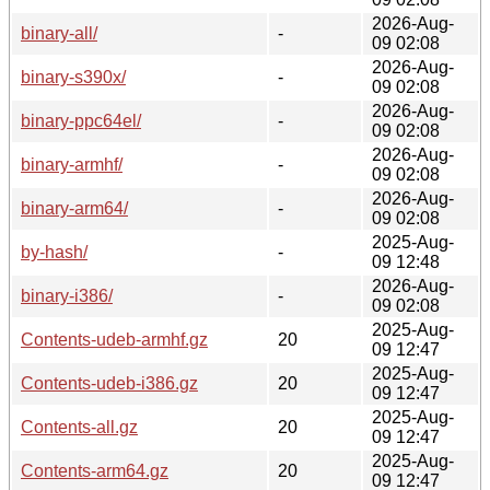
2026-Aug-
binary-all/
-
09 02:08
2026-Aug-
binary-s390x/
-
09 02:08
2026-Aug-
binary-ppc64el/
-
09 02:08
2026-Aug-
binary-armhf/
-
09 02:08
2026-Aug-
binary-arm64/
-
09 02:08
2025-Aug-
by-hash/
-
09 12:48
2026-Aug-
binary-i386/
-
09 02:08
2025-Aug-
Contents-udeb-armhf.gz
20
09 12:47
2025-Aug-
Contents-udeb-i386.gz
20
09 12:47
2025-Aug-
Contents-all.gz
20
09 12:47
2025-Aug-
Contents-arm64.gz
20
09 12:47