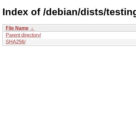
Index of /debian/dists/testi
File Name
↓
Parent directory/
SHA256/