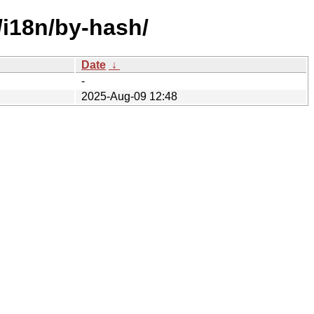
/i18n/by-hash/
Date
↓
-
2025-Aug-09 12:48