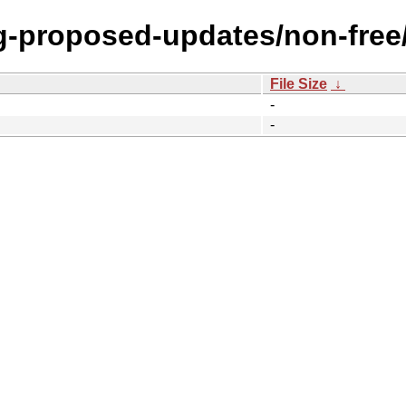
ng-proposed-updates/non-free
File Size
↓
-
-