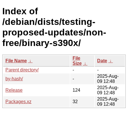
Index of
/debian/dists/testing-
proposed-updates/non-
free/binary-s390x/
File
File Name
↓
Date
↓
Size
↓
Parent directory/
-
-
2025-Aug-
by-hash/
-
09 12:48
2025-Aug-
Release
124
09 12:48
2025-Aug-
Packages.xz
32
09 12:48