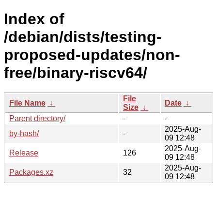
Index of
/debian/dists/testing-
proposed-updates/non-
free/binary-riscv64/
File
File Name
↓
Date
↓
Size
↓
Parent directory/
-
-
2025-Aug-
by-hash/
-
09 12:48
2025-Aug-
Release
126
09 12:48
2025-Aug-
Packages.xz
32
09 12:48