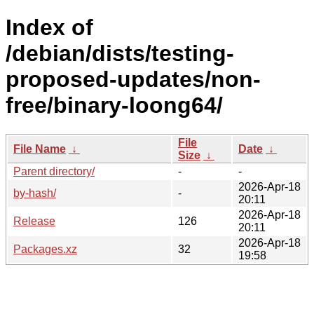
Index of
/debian/dists/testing-
proposed-updates/non-
free/binary-loong64/
File
File Name
↓
Date
↓
Size
↓
Parent directory/
-
-
2026-Apr-18
by-hash/
-
20:11
2026-Apr-18
Release
126
20:11
2026-Apr-18
Packages.xz
32
19:58