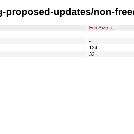
ing-proposed-updates/non-free
File Size
↓
-
-
124
32