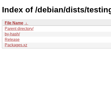
Index of /debian/dists/test
File Name
↓
Parent directory/
by-hash/
Release
Packages.xz