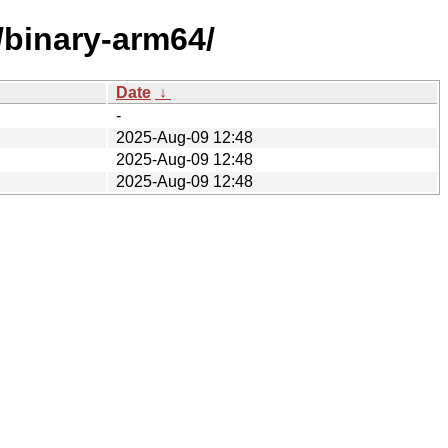
/binary-arm64/
Date
↓
-
2025-Aug-09 12:48
2025-Aug-09 12:48
2025-Aug-09 12:48