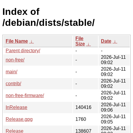
Index of
/debian/dists/stable/
File
File Name
↓
Date
↓
Size
↓
Parent directory/
-
-
2026-Jul-11
non-free/
-
09:02
2026-Jul-11
main/
-
09:02
2026-Jul-11
contrib/
-
09:02
2026-Jul-11
non-free-firmware/
-
09:02
2026-Jul-11
InRelease
140416
09:06
2026-Jul-11
Release.gpg
1760
09:05
2026-Jul-11
Release
138607