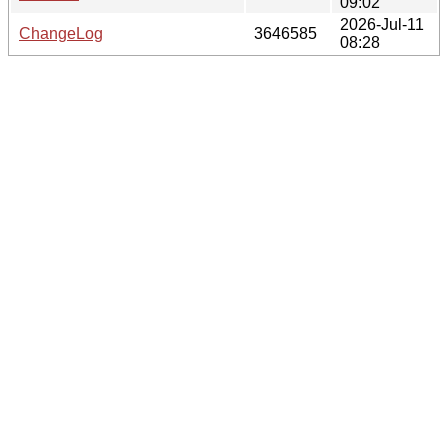
09:02
2026-Jul-11
ChangeLog
3646585
08:28