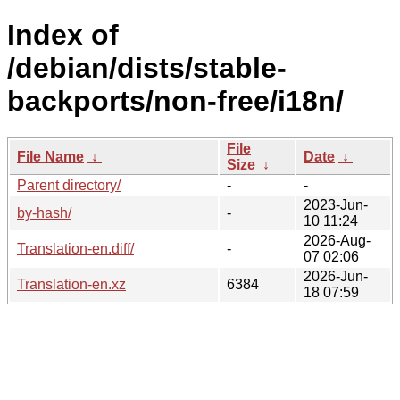
Index of
/debian/dists/stable-
backports/non-free/i18n/
File
File Name
↓
Date
↓
Size
↓
Parent directory/
-
-
2023-Jun-
by-hash/
-
10 11:24
2026-Aug-
Translation-en.diff/
-
07 02:06
2026-Jun-
Translation-en.xz
6384
18 07:59