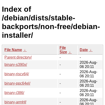
Index of
/debian/dists/stable-
backports/non-free/debian-
installer/
File
File Name
↓
Date
↓
Size
↓
Parent directory/
-
-
2026-Aug-
binary-s390x/
-
06 20:11
2026-Aug-
binary-riscv64/
-
06 20:11
2026-Aug-
binary-ppc64el/
-
06 20:11
2026-Aug-
binary-i386/
-
06 20:11
2026-Aug-
binary-armhf/
-
06 20:11