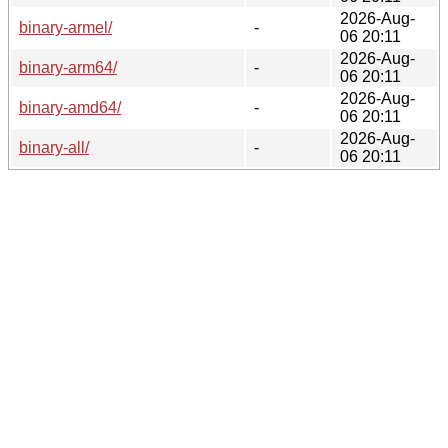
2026-Aug-
binary-armel/
-
06 20:11
2026-Aug-
binary-arm64/
-
06 20:11
2026-Aug-
binary-amd64/
-
06 20:11
2026-Aug-
binary-all/
-
06 20:11