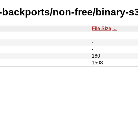
e-backports/non-free/binary-s
File Size
↓
-
-
-
180
1508