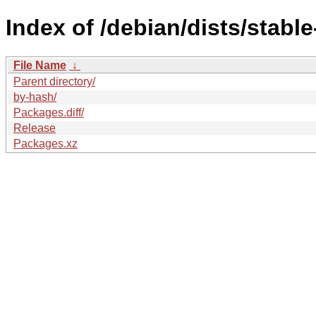
Index of /debian/dists/stabl
File Name
↓
Parent directory/
by-hash/
Packages.diff/
Release
Packages.xz