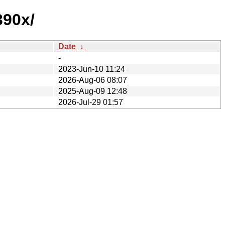
390x/
Date
↓
-
2023-Jun-10 11:24
2026-Aug-06 08:07
2025-Aug-09 12:48
2026-Jul-29 01:57