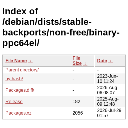
Index of
/debian/dists/stable-
backports/non-free/binary-
ppc64el/
File
File Name
↓
Date
↓
Size
↓
Parent directory/
-
-
2023-Jun-
by-hash/
-
10 11:24
2026-Aug-
Packages.diff/
-
06 08:07
2025-Aug-
Release
182
09 12:48
2026-Jul-29
Packages.xz
2056
01:57