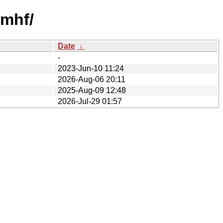
rmhf/
Date
↓
-
2023-Jun-10 11:24
2026-Aug-06 20:11
2025-Aug-09 12:48
2026-Jul-29 01:57