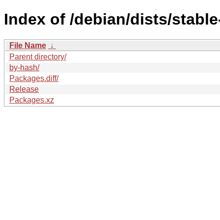
Index of /debian/dists/stabl
File Name
↓
Parent directory/
by-hash/
Packages.diff/
Release
Packages.xz