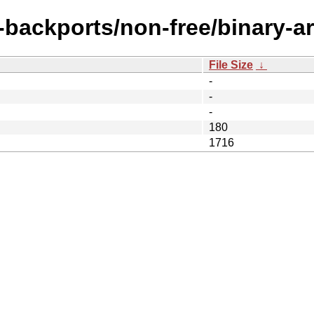
e-backports/non-free/binary-a
File Size
↓
-
-
-
180
1716