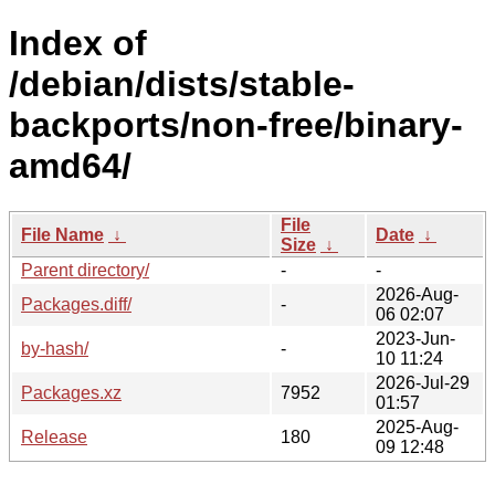
Index of
/debian/dists/stable-
backports/non-free/binary-
amd64/
File
File Name
↓
Date
↓
Size
↓
Parent directory/
-
-
2026-Aug-
Packages.diff/
-
06 02:07
2023-Jun-
by-hash/
-
10 11:24
2026-Jul-29
Packages.xz
7952
01:57
2025-Aug-
Release
180
09 12:48