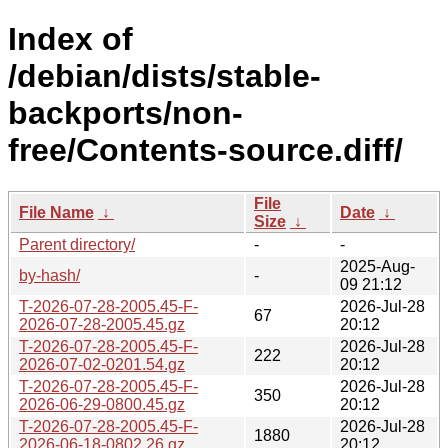
Index of
/debian/dists/stable-
backports/non-
free/Contents-source.diff/
File
File Name
↓
Date
↓
Size
↓
Parent directory/
-
-
2025-Aug-
by-hash/
-
09 21:12
T-2026-07-28-2005.45-F-
2026-Jul-28
67
2026-07-28-2005.45.gz
20:12
T-2026-07-28-2005.45-F-
2026-Jul-28
222
2026-07-02-0201.54.gz
20:12
T-2026-07-28-2005.45-F-
2026-Jul-28
350
2026-06-29-0800.45.gz
20:12
T-2026-07-28-2005.45-F-
2026-Jul-28
1880
2026-06-18-0802.26.gz
20:12