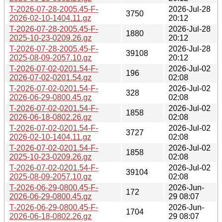
T-2026-07-28-2005.45-F-
2026-Jul-28
3750
2026-02-10-1404.11.gz
20:12
T-2026-07-28-2005.45-F-
2026-Jul-28
1880
2025-10-23-0209.26.gz
20:12
T-2026-07-28-2005.45-F-
2026-Jul-28
39108
2025-08-09-2057.10.gz
20:12
T-2026-07-02-0201.54-F-
2026-Jul-02
196
2026-07-02-0201.54.gz
02:08
T-2026-07-02-0201.54-F-
2026-Jul-02
328
2026-06-29-0800.45.gz
02:08
T-2026-07-02-0201.54-F-
2026-Jul-02
1858
2026-06-18-0802.26.gz
02:08
T-2026-07-02-0201.54-F-
2026-Jul-02
3727
2026-02-10-1404.11.gz
02:08
T-2026-07-02-0201.54-F-
2026-Jul-02
1858
2025-10-23-0209.26.gz
02:08
T-2026-07-02-0201.54-F-
2026-Jul-02
39104
2025-08-09-2057.10.gz
02:08
T-2026-06-29-0800.45-F-
2026-Jun-
172
2026-06-29-0800.45.gz
29 08:07
T-2026-06-29-0800.45-F-
2026-Jun-
1704
2026-06-18-0802.26.gz
29 08:07