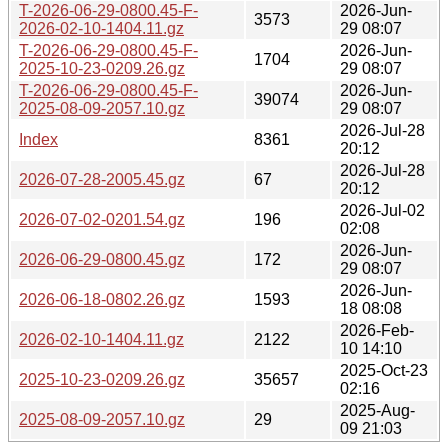
T-2026-06-29-0800.45-F-
2026-Jun-
3573
2026-02-10-1404.11.gz
29 08:07
T-2026-06-29-0800.45-F-
2026-Jun-
1704
2025-10-23-0209.26.gz
29 08:07
T-2026-06-29-0800.45-F-
2026-Jun-
39074
2025-08-09-2057.10.gz
29 08:07
2026-Jul-28
Index
8361
20:12
2026-Jul-28
2026-07-28-2005.45.gz
67
20:12
2026-Jul-02
2026-07-02-0201.54.gz
196
02:08
2026-Jun-
2026-06-29-0800.45.gz
172
29 08:07
2026-Jun-
2026-06-18-0802.26.gz
1593
18 08:08
2026-Feb-
2026-02-10-1404.11.gz
2122
10 14:10
2025-Oct-23
2025-10-23-0209.26.gz
35657
02:16
2025-Aug-
2025-08-09-2057.10.gz
29
09 21:03