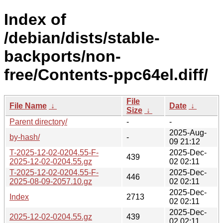
Index of
/debian/dists/stable-
backports/non-
free/Contents-ppc64el.diff/
File
File Name
↓
Date
↓
Size
↓
Parent directory/
-
-
2025-Aug-
by-hash/
-
09 21:12
T-2025-12-02-0204.55-F-
2025-Dec-
439
2025-12-02-0204.55.gz
02 02:11
T-2025-12-02-0204.55-F-
2025-Dec-
446
2025-08-09-2057.10.gz
02 02:11
2025-Dec-
Index
2713
02 02:11
2025-Dec-
2025-12-02-0204.55.gz
439
02 02:11