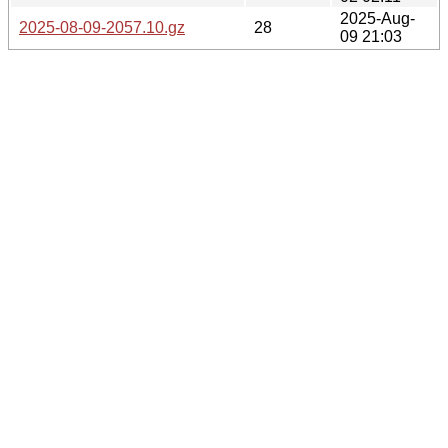
2025-Aug-
2025-08-09-2057.10.gz
28
09 21:03