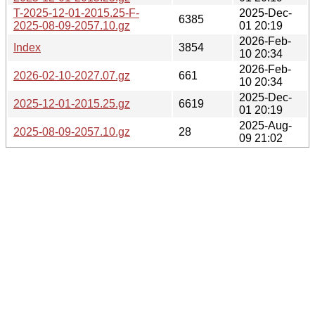
T-2025-12-01-2015.25-F-
2025-Dec-
6385
2025-08-09-2057.10.gz
01 20:19
2026-Feb-
Index
3854
10 20:34
2026-Feb-
2026-02-10-2027.07.gz
661
10 20:34
2025-Dec-
2025-12-01-2015.25.gz
6619
01 20:19
2025-Aug-
2025-08-09-2057.10.gz
28
09 21:02