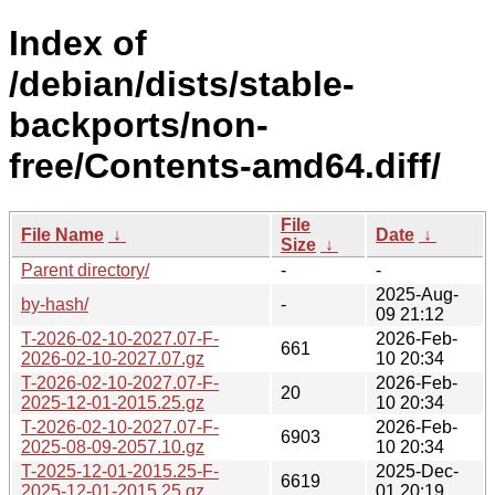
Index of
/debian/dists/stable-
backports/non-
free/Contents-amd64.diff/
File
File Name
↓
Date
↓
Size
↓
Parent directory/
-
-
2025-Aug-
by-hash/
-
09 21:12
T-2026-02-10-2027.07-F-
2026-Feb-
661
2026-02-10-2027.07.gz
10 20:34
T-2026-02-10-2027.07-F-
2026-Feb-
20
2025-12-01-2015.25.gz
10 20:34
T-2026-02-10-2027.07-F-
2026-Feb-
6903
2025-08-09-2057.10.gz
10 20:34
T-2025-12-01-2015.25-F-
2025-Dec-
6619
2025-12-01-2015.25.gz
01 20:19