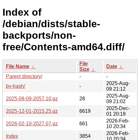
Index of
/debian/dists/stable-
backports/non-
free/Contents-amd64.diff/
File
File Name
↓
Date
↓
Size
↓
Parent directory/
-
-
2025-Aug-
by-hash/
-
09 21:12
2025-Aug-
2025-08-09-2057.10.gz
28
09 21:02
2025-Dec-
2025-12-01-2015.25.gz
6619
01 20:19
2026-Feb-
2026-02-10-2027.07.gz
661
10 20:34
2026-Feb-
Index
3854
10 20:34