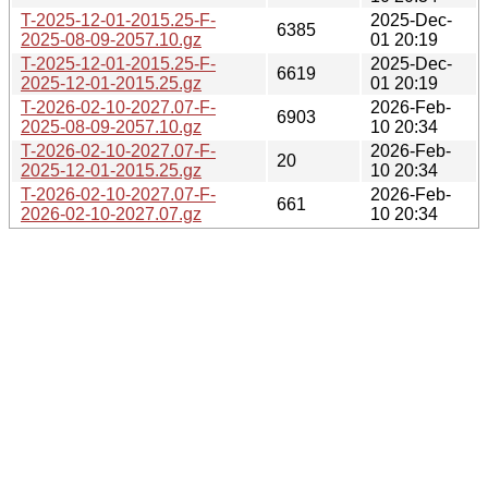
T-2025-12-01-2015.25-F-
2025-Dec-
6385
2025-08-09-2057.10.gz
01 20:19
T-2025-12-01-2015.25-F-
2025-Dec-
6619
2025-12-01-2015.25.gz
01 20:19
T-2026-02-10-2027.07-F-
2026-Feb-
6903
2025-08-09-2057.10.gz
10 20:34
T-2026-02-10-2027.07-F-
2026-Feb-
20
2025-12-01-2015.25.gz
10 20:34
T-2026-02-10-2027.07-F-
2026-Feb-
661
2026-02-10-2027.07.gz
10 20:34