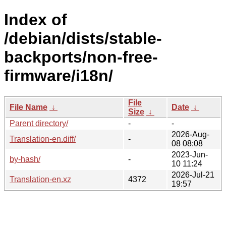
Index of
/debian/dists/stable-
backports/non-free-
firmware/i18n/
File
File Name
↓
Date
↓
Size
↓
Parent directory/
-
-
2026-Aug-
Translation-en.diff/
-
08 08:08
2023-Jun-
by-hash/
-
10 11:24
2026-Jul-21
Translation-en.xz
4372
19:57