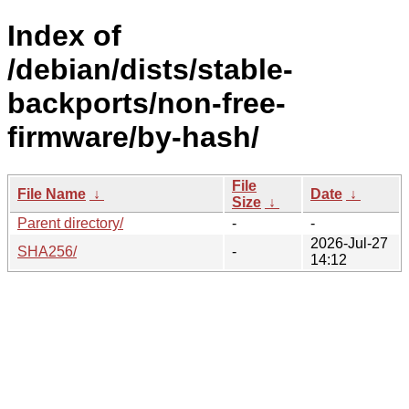
Index of
/debian/dists/stable-
backports/non-free-
firmware/by-hash/
File
File Name
↓
Date
↓
Size
↓
Parent directory/
-
-
2026-Jul-27
SHA256/
-
14:12