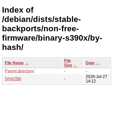
Index of
/debian/dists/stable-
backports/non-free-
firmware/binary-s390x/by-
hash/
File
File Name
↓
Date
↓
Size
↓
Parent directory/
-
-
2026-Jul-27
SHA256/
-
14:12