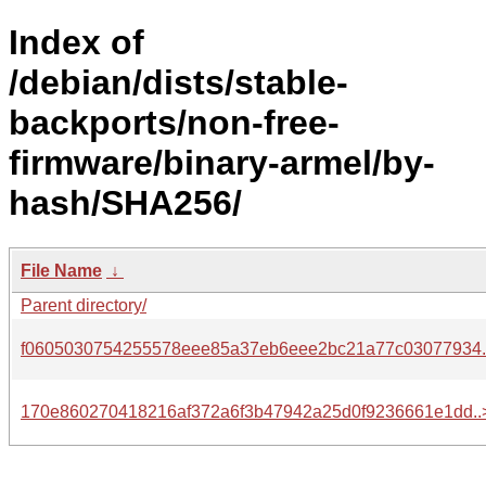
Index of
/debian/dists/stable-
backports/non-free-
firmware/binary-armel/by-
hash/SHA256/
File Name
↓
Parent directory/
f0605030754255578eee85a37eb6eee2bc21a77c03077934.
170e860270418216af372a6f3b47942a25d0f9236661e1dd..