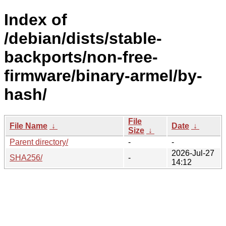
Index of
/debian/dists/stable-
backports/non-free-
firmware/binary-armel/by-
hash/
File
File Name
↓
Date
↓
Size
↓
Parent directory/
-
-
2026-Jul-27
SHA256/
-
14:12