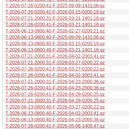
T-2026-07-26-0200.41-F-2025-09-09-1431.06.gz
T-2026-07-26-0200.41-F-2026-03-15-0200.18.gz
T-2026-07-21-2000.31-F-2026-03-21-1401.16.gz
T-2026-07-26-0200.41-F-2026-03-21-1401.16.gz
T-2026-06-13-0800.40-F-2026-02-27-0200.21.gz
T-2026-06-13-0800.40-F-2025-09-09-1431.06.gz
T-2026-06-13-0800.40-F-2026-03-15-0200.18.gz
T-2026-06-13-0800.40-F-2026-03-21-1401.16.gz
T-2026-07-21-2000.31-F-2026-04-02-2003.41.gz
T-2026-07-21-2000.31-F-2026-03-27-0200.22.gz
T-2026-07-26-0200.41-F-2026-03-27-0200.22.gz
T-2026-07-26-0200.41-F-2026-04-02-2003.41.gz
T-2026-07-21-2000.31-F-2026-04-23-2000.36.gz
T-2026-07-26-0200.41-F-2026-04-23-2000.36.gz
T-2026-07-26-0200.41-F-2026-04-29-0200.25.gz
T-2026-07-21-2000.31-F-2026-04-29-0200.25.gz
T-2026-06-13-0800.40-F-2026-03-27-0200.22.gz
T-2026-06-13-0800.40-F-2026-04-02-2003.41.gz
T-2026-06-13-0800.40-F-2026-04-23-2000.36.gz
T-2026-07-26-0200.41-F-2026-05-06-1405.47.gz