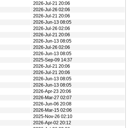
2026-Jul-21 20:06
2026-Jul-26 02:06
2026-Jul-21 20:06
2026-Jun-13 08:05
2026-Jul-26 02:06
2026-Jul-21 20:06
2026-Jun-13 08:05
2026-Jul-26 02:06
2026-Jun-13 08:05
2025-Sep-09 14:37
2026-Jul-21 20:06
2026-Jul-21 20:06
2026-Jun-13 08:05
2026-Jun-13 08:05
2026-Apr-23 20:06
2026-Mar-27 02:07
2026-Jun-06 20:08
2026-Mar-15 02:06
2025-Nov-26 02:10
2026-Apr-02 20:12