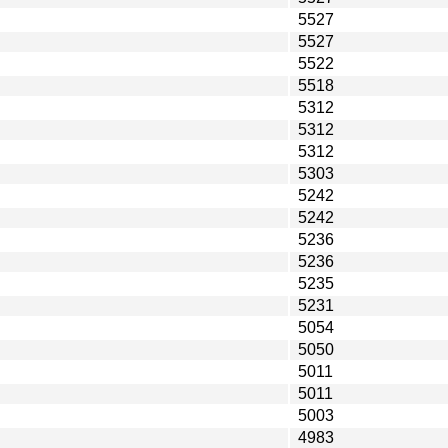
5527
5527
5522
5518
5312
5312
5312
5303
5242
5242
5236
5236
5235
5231
5054
5050
5011
5011
5003
4983