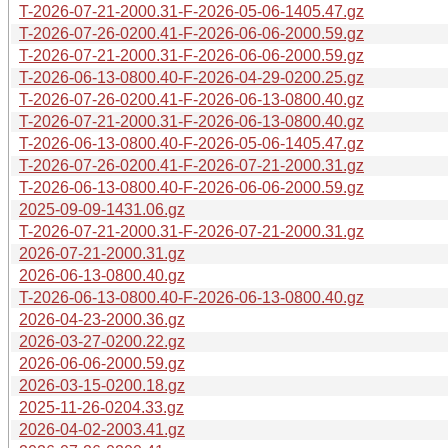
T-2026-07-21-2000.31-F-2026-05-06-1405.47.gz
T-2026-07-26-0200.41-F-2026-06-06-2000.59.gz
T-2026-07-21-2000.31-F-2026-06-06-2000.59.gz
T-2026-06-13-0800.40-F-2026-04-29-0200.25.gz
T-2026-07-26-0200.41-F-2026-06-13-0800.40.gz
T-2026-07-21-2000.31-F-2026-06-13-0800.40.gz
T-2026-06-13-0800.40-F-2026-05-06-1405.47.gz
T-2026-07-26-0200.41-F-2026-07-21-2000.31.gz
T-2026-06-13-0800.40-F-2026-06-06-2000.59.gz
2025-09-09-1431.06.gz
T-2026-07-21-2000.31-F-2026-07-21-2000.31.gz
2026-07-21-2000.31.gz
2026-06-13-0800.40.gz
T-2026-06-13-0800.40-F-2026-06-13-0800.40.gz
2026-04-23-2000.36.gz
2026-03-27-0200.22.gz
2026-06-06-2000.59.gz
2026-03-15-0200.18.gz
2025-11-26-0204.33.gz
2026-04-02-2003.41.gz