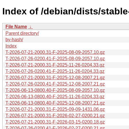
Index of /debian/dists/stabl
File Name
↓
Parent directory/
by-hash/
Index
T-2026-07-21-2000.31-F-2025-08-09-2057.10.gz
T-2026-07-26-0200.41-F-2025-08-09-2057.10.gz
T-2026-07-21-2000.31-F-2025-11-26-0204.33.gz
T-2026-07-26-0200.41-F-2025-11-26-0204.33.gz
T-2026-07-21-2000.31-F-2025-12-08-2007.21.gz
T-2026-07-26-0200.41-F-2025-12-08-2007.21.gz
T-2026-06-13-0800.40-F-2025-08-09-2057.10.gz
T-2026-06-13-0800.40-F-2025-11-26-0204.33.gz
T-2026-06-13-0800.40-F-2025-12-08-2007.21.gz
T-2026-07-21-2000.31-F-2025-09-09-1431.06.gz
T-2026-07-21-2000.31-F-2026-02-27-0200.21.gz
T-2026-07-21-2000.31-F-2026-03-15-0200.18.gz
T-2026-07-26-0200.41-F-2026-02-27-0200.21.gz