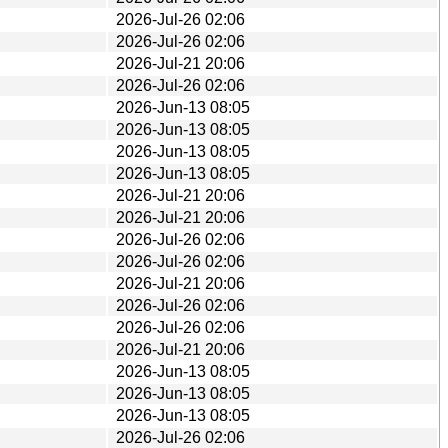
2026-Jul-26 02:06
2026-Jul-26 02:06
2026-Jul-21 20:06
2026-Jul-26 02:06
2026-Jun-13 08:05
2026-Jun-13 08:05
2026-Jun-13 08:05
2026-Jun-13 08:05
2026-Jul-21 20:06
2026-Jul-21 20:06
2026-Jul-26 02:06
2026-Jul-26 02:06
2026-Jul-21 20:06
2026-Jul-26 02:06
2026-Jul-26 02:06
2026-Jul-21 20:06
2026-Jun-13 08:05
2026-Jun-13 08:05
2026-Jun-13 08:05
2026-Jul-26 02:06