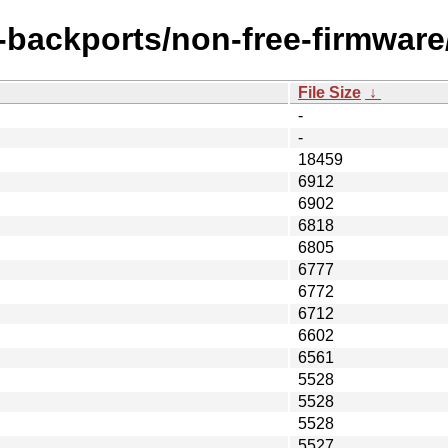
e-backports/non-free-firmware
File Size
↓
-
-
18459
6912
6902
6818
6805
6777
6772
6712
6602
6561
5528
5528
5528
5527