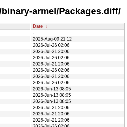
/binary-armel/Packages.diff/
Date
↓
-
2025-Aug-09 21:12
2026-Jul-26 02:06
2026-Jul-21 20:06
2026-Jul-26 02:06
2026-Jul-21 20:06
2026-Jul-26 02:06
2026-Jul-21 20:06
2026-Jul-26 02:06
2026-Jun-13 08:05
2026-Jun-13 08:05
2026-Jun-13 08:05
2026-Jul-21 20:06
2026-Jul-21 20:06
2026-Jul-21 20:06
2026-Jul-26 02:06