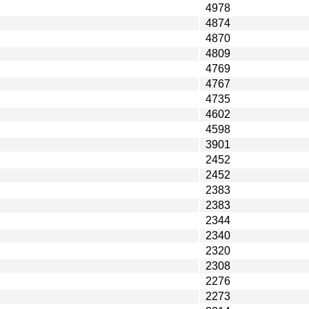
4978
4874
4870
4809
4769
4767
4735
4602
4598
3901
2452
2452
2383
2383
2344
2340
2320
2308
2276
2273