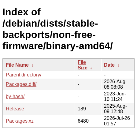
Index of
/debian/dists/stable-
backports/non-free-
firmware/binary-amd64/
File
File Name
↓
Date
↓
Size
↓
Parent directory/
-
-
2026-Aug-
Packages.diff/
-
08 08:08
2023-Jun-
by-hash/
-
10 11:24
2025-Aug-
Release
189
09 12:48
2026-Jul-26
Packages.xz
6480
01:57